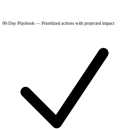
90-Day Playbook
—
Prioritized actions with projected impact