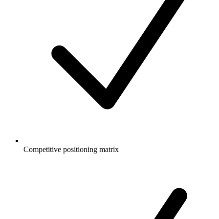
Competitive positioning matrix