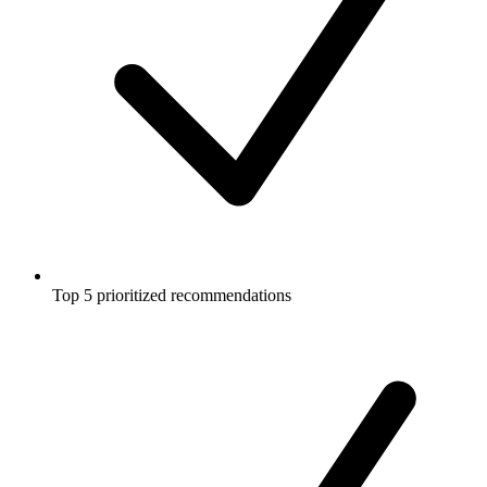
Top 5 prioritized recommendations