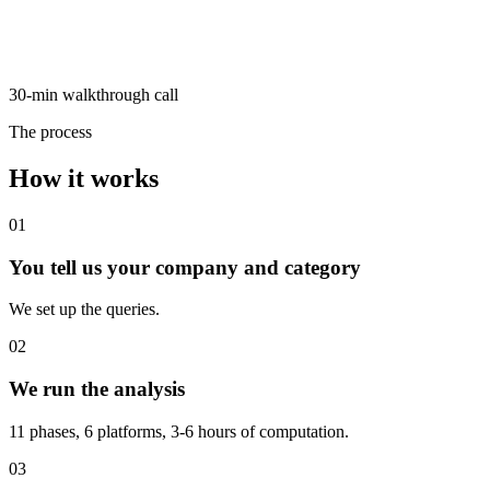
30-min walkthrough call
The process
How it works
01
You tell us your company and category
We set up the queries.
02
We run the analysis
11 phases, 6 platforms, 3-6 hours of computation.
03