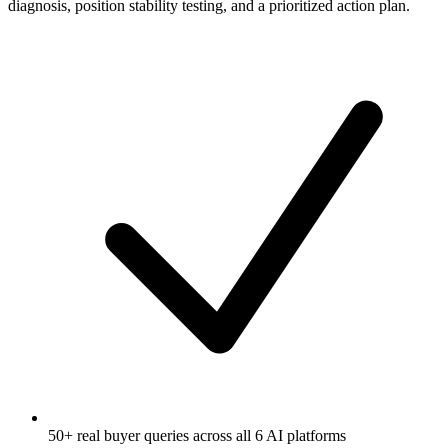
diagnosis, position stability testing, and a prioritized action plan.
50+ real buyer queries across all 6 AI platforms