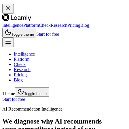
Intelligence
Platform
Check
Research
Pricing
Blog
Start for free
Toggle theme
Intelligence
Platform
Check
Research
Pricing
Blog
Theme
Toggle theme
Start for free
AI Recommendation Intelligence
We diagnose why AI recommends
your competitors instead of you