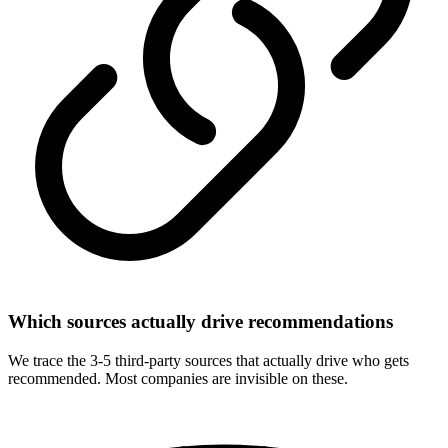
Which sources actually drive recommendations
We trace the 3-5 third-party sources that actually drive who gets
recommended. Most companies are invisible on these.