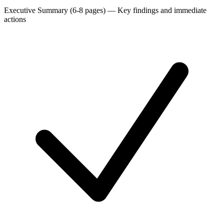
Executive Summary (6-8 pages)
—
Key findings and immediate
actions