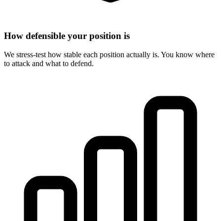
How defensible your position is
We stress-test how stable each position actually is. You know where
to attack and what to defend.