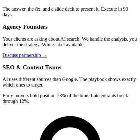
The answer, the fix, and a slide deck to present it. Execute in 90
days.
Agency Founders
Your clients are asking about AI search. We handle the analysis, you
deliver the strategy. White-label available.
Discuss partnership →
SEO & Content Teams
AI uses different sources than Google. The playbook shows exactly
which ones to target.
Early movers hold position 73% of the time. Late entrants break
through 12%.