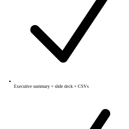
Executive summary + slide deck + CSVs