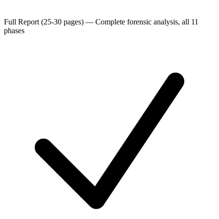
Full Report (25-30 pages)
—
Complete forensic analysis, all 11
phases