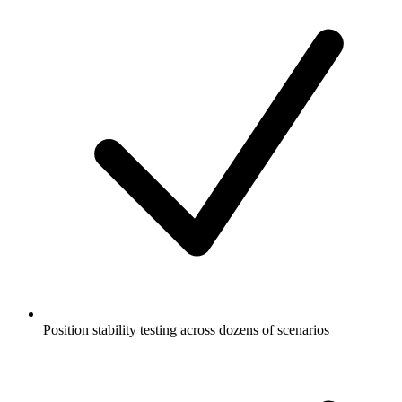
Position stability testing across dozens of scenarios