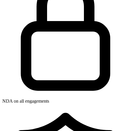
NDA on all engagements