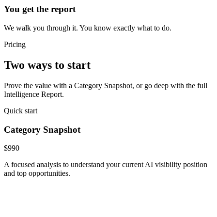
You get the report
We walk you through it. You know exactly what to do.
Pricing
Two ways to start
Prove the value with a Category Snapshot, or go deep with the full
Intelligence Report.
Quick start
Category Snapshot
$990
A focused analysis to understand your current AI visibility position
and top opportunities.