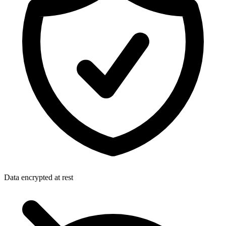
Data encrypted at rest