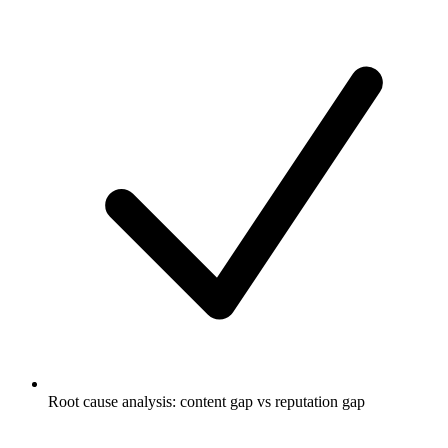
Root cause analysis: content gap vs reputation gap