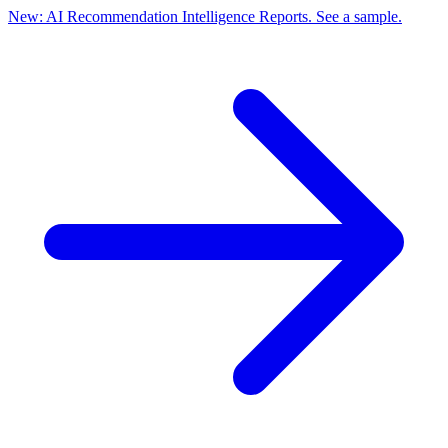
New: AI Recommendation Intelligence Reports. See a sample.