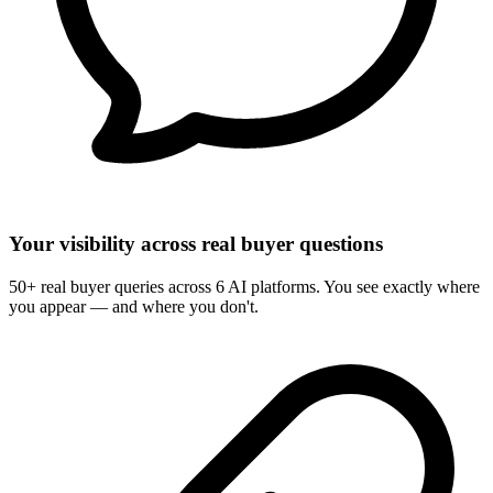
Your visibility across real buyer questions
50+ real buyer queries across 6 AI platforms. You see exactly where
you appear — and where you don't.