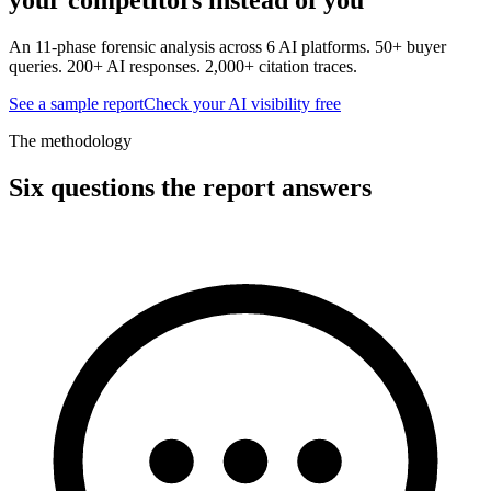
An 11-phase forensic analysis across 6 AI platforms. 50+ buyer
queries. 200+ AI responses. 2,000+ citation traces.
See a sample report
Check your AI visibility free
The methodology
Six questions the report answers