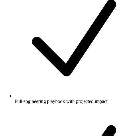
Full engineering playbook with projected impact