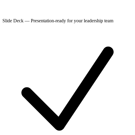
Slide Deck
—
Presentation-ready for your leadership team