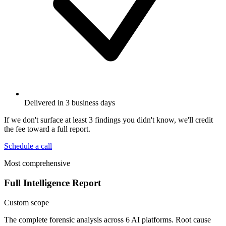
Delivered in 3 business days
If we don't surface at least 3 findings you didn't know, we'll credit
the fee toward a full report.
Schedule a call
Most comprehensive
Full Intelligence Report
Custom scope
The complete forensic analysis across 6 AI platforms. Root cause