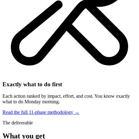
Exactly what to do first
Each action ranked by impact, effort, and cost. You know exactly
what to do Monday morning.
Read the full 11-phase methodology →
The deliverable
What you get