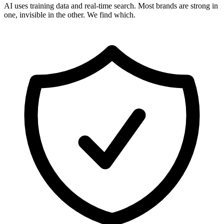
AI uses training data and real-time search. Most brands are strong in
one, invisible in the other. We find which.