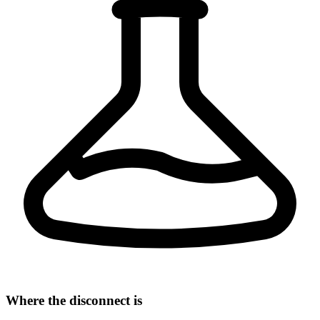
Where the disconnect is