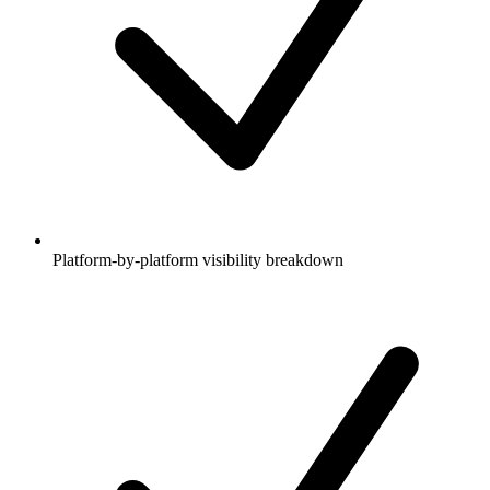
Platform-by-platform visibility breakdown