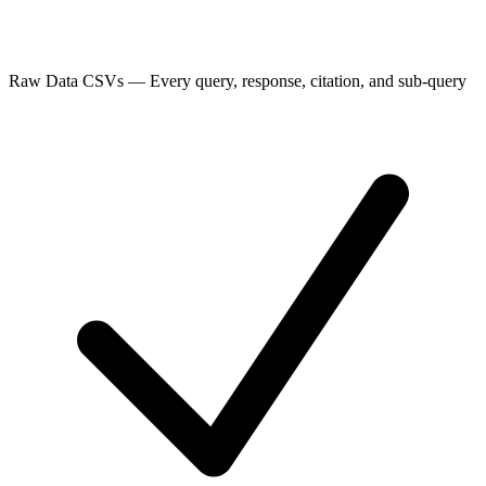
Raw Data CSVs
—
Every query, response, citation, and sub-query