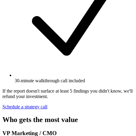
30-minute walkthrough call included
If the report doesn't surface at least 5 findings you didn't know, we'll
refund your investment.
Schedule a strategy call
Who gets the most value
VP Marketing / CMO