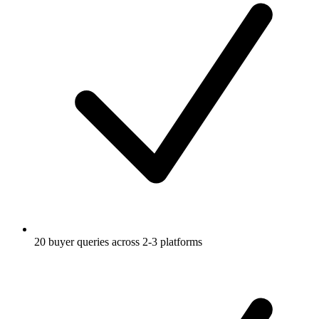
20 buyer queries across 2-3 platforms