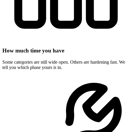
How much time you have
Some categories are still wide open. Others are hardening fast. We
tell you which phase yours is in.