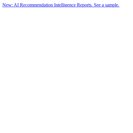
New: AI Recommendation Intelligence Reports. See a sample.