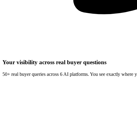
Your visibility across real buyer questions
50+ real buyer queries across 6 AI platforms. You see exactly where