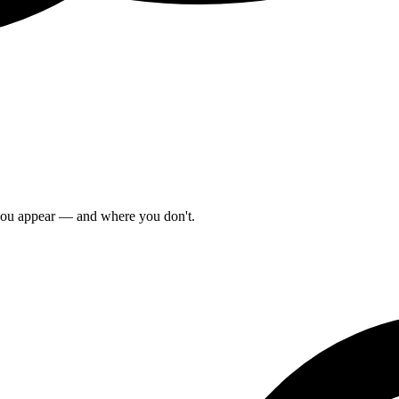
 you appear — and where you don't.