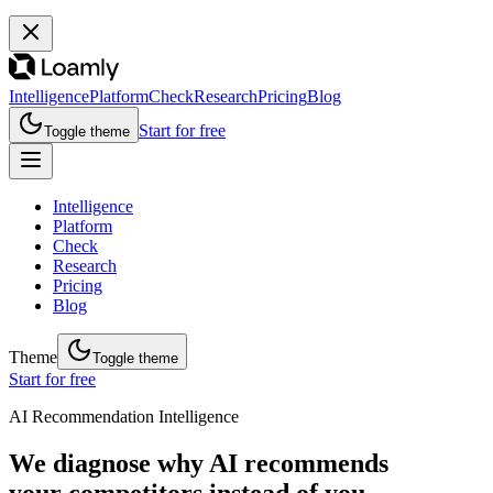
Intelligence
Platform
Check
Research
Pricing
Blog
Start for free
Toggle theme
Intelligence
Platform
Check
Research
Pricing
Blog
Theme
Toggle theme
Start for free
AI Recommendation Intelligence
We diagnose why AI recommends
your competitors instead of you