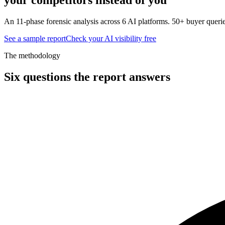
An 11-phase forensic analysis across 6 AI platforms. 50+ buyer querie
See a sample report
Check your AI visibility free
The methodology
Six questions the report answers