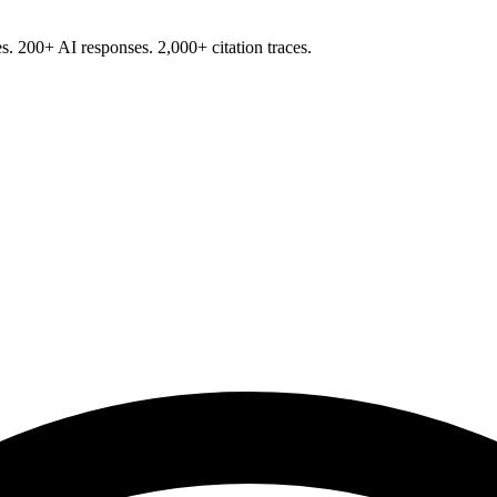
s. 200+ AI responses. 2,000+ citation traces.