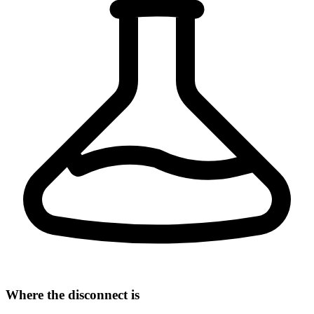
Where the disconnect is