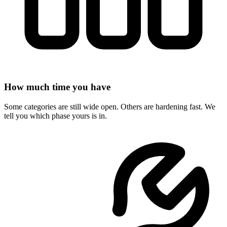
How much time you have
Some categories are still wide open. Others are hardening fast. We
tell you which phase yours is in.