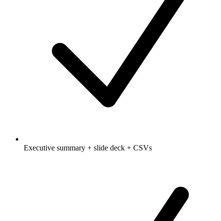
Executive summary + slide deck + CSVs