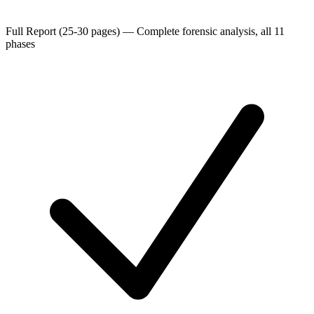
Full Report (25-30 pages)
—
Complete forensic analysis, all 11
phases