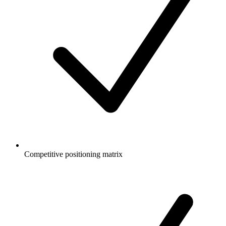
Competitive positioning matrix