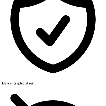
Data encrypted at rest