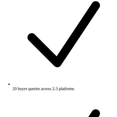
20 buyer queries across 2-3 platforms