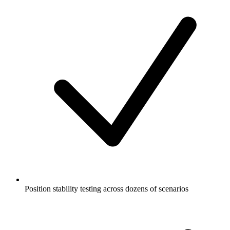
Position stability testing across dozens of scenarios