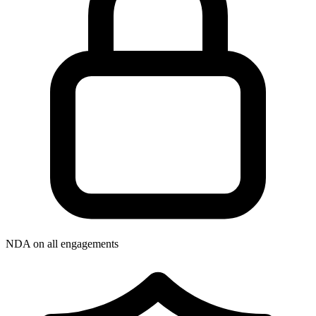
NDA on all engagements