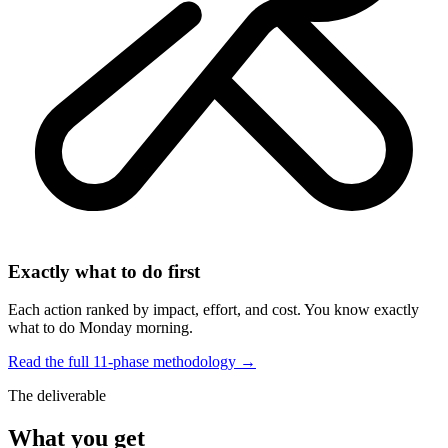
Exactly what to do first
Each action ranked by impact, effort, and cost. You know exactly
what to do Monday morning.
Read the full 11-phase methodology →
The deliverable
What you get