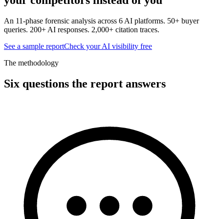
An 11-phase forensic analysis across 6 AI platforms. 50+ buyer
queries. 200+ AI responses. 2,000+ citation traces.
See a sample report
Check your AI visibility free
The methodology
Six questions the report answers