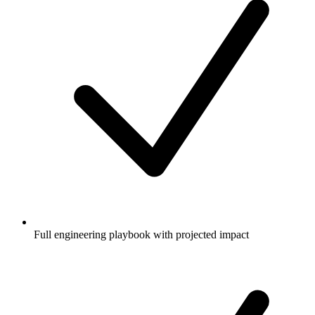
Full engineering playbook with projected impact