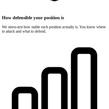
How defensible your position is
We stress-test how stable each position actually is. You know where
to attack and what to defend.