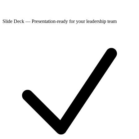
Slide Deck
—
Presentation-ready for your leadership team