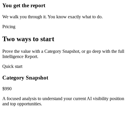
You get the report
We walk you through it. You know exactly what to do.
Pricing
Two ways to start
Prove the value with a Category Snapshot, or go deep with the full
Intelligence Report.
Quick start
Category Snapshot
$990
A focused analysis to understand your current AI visibility position
and top opportunities.