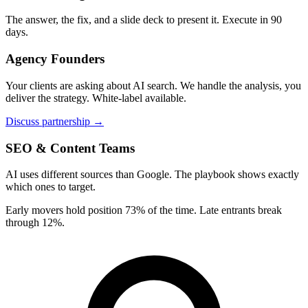
The answer, the fix, and a slide deck to present it. Execute in 90
days.
Agency Founders
Your clients are asking about AI search. We handle the analysis, you
deliver the strategy. White-label available.
Discuss partnership →
SEO & Content Teams
AI uses different sources than Google. The playbook shows exactly
which ones to target.
Early movers hold position 73% of the time. Late entrants break
through 12%.