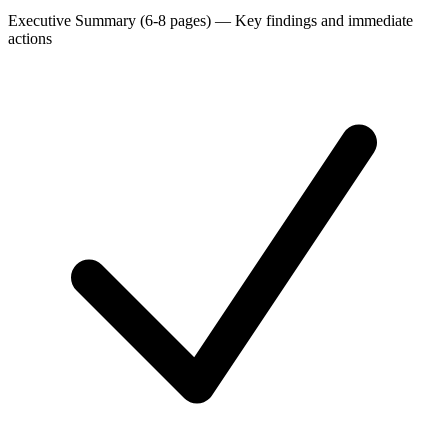
Executive Summary (6-8 pages)
—
Key findings and immediate
actions