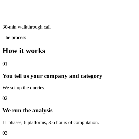
30-min walkthrough call
The process
How it works
01
You tell us your company and category
We set up the queries.
02
We run the analysis
11 phases, 6 platforms, 3-6 hours of computation.
03