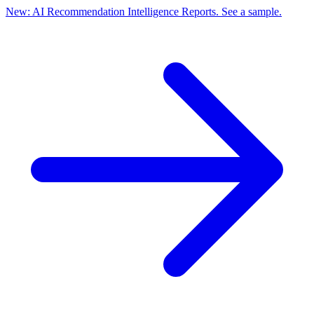
New: AI Recommendation Intelligence Reports. See a sample.