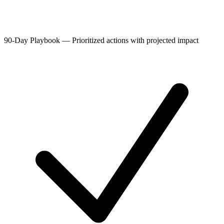
90-Day Playbook
—
Prioritized actions with projected impact