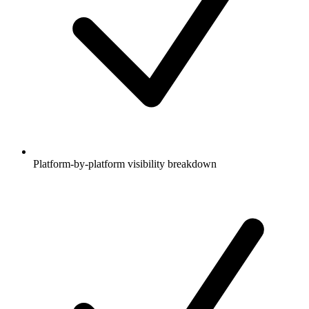
Platform-by-platform visibility breakdown