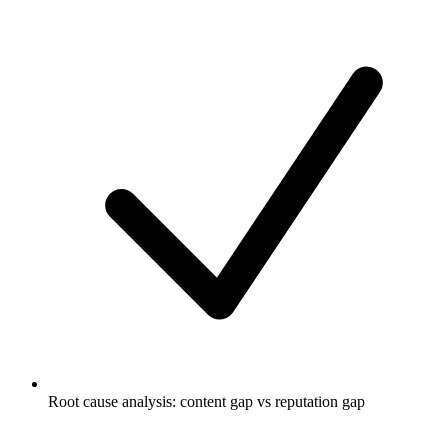
Root cause analysis: content gap vs reputation gap