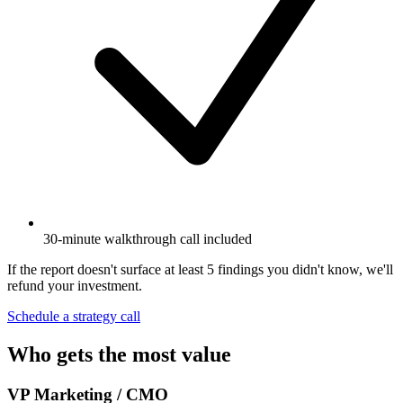
30-minute walkthrough call included
If the report doesn't surface at least 5 findings you didn't know, we'll
refund your investment.
Schedule a strategy call
Who gets the most value
VP Marketing / CMO