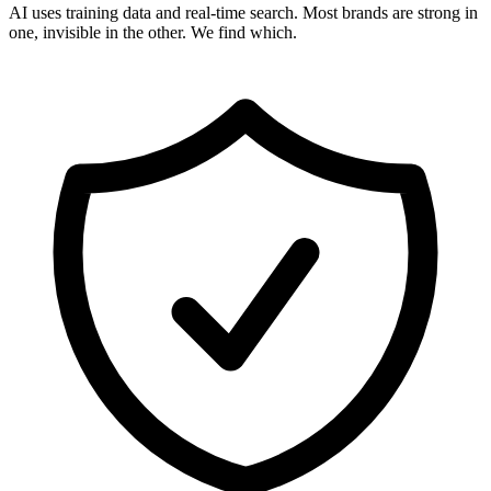
AI uses training data and real-time search. Most brands are strong in
one, invisible in the other. We find which.