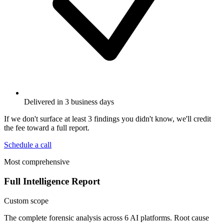
Delivered in 3 business days
If we don't surface at least 3 findings you didn't know, we'll credit
the fee toward a full report.
Schedule a call
Most comprehensive
Full Intelligence Report
Custom scope
The complete forensic analysis across 6 AI platforms. Root cause