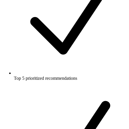
Top 5 prioritized recommendations