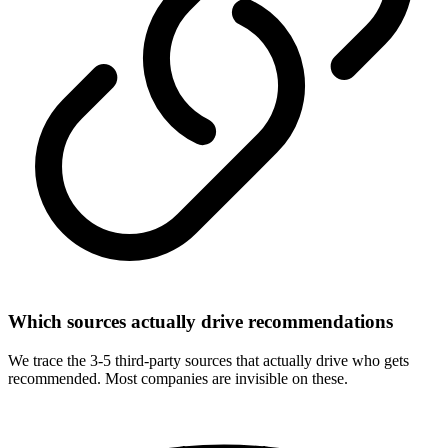
Which sources actually drive recommendations
We trace the 3-5 third-party sources that actually drive who gets
recommended. Most companies are invisible on these.