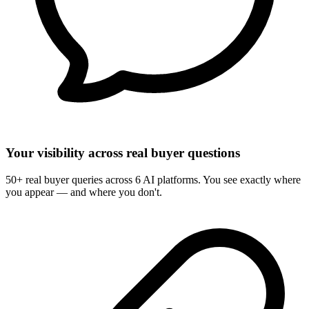
Your visibility across real buyer questions
50+ real buyer queries across 6 AI platforms. You see exactly where
you appear — and where you don't.