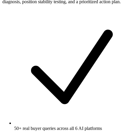
diagnosis, position stability testing, and a prioritized action plan.
50+ real buyer queries across all 6 AI platforms