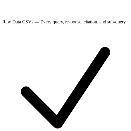
Raw Data CSVs
—
Every query, response, citation, and sub-query