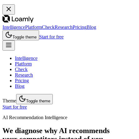
Intelligence
Platform
Check
Research
Pricing
Blog
Start for free
Toggle theme
Intelligence
Platform
Check
Research
Pricing
Blog
Theme
Toggle theme
Start for free
AI Recommendation Intelligence
We diagnose why AI recommends
your competitors instead of you