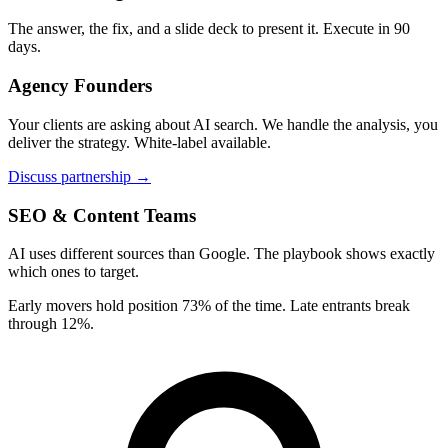
The answer, the fix, and a slide deck to present it. Execute in 90
days.
Agency Founders
Your clients are asking about AI search. We handle the analysis, you
deliver the strategy. White-label available.
Discuss partnership →
SEO & Content Teams
AI uses different sources than Google. The playbook shows exactly
which ones to target.
Early movers hold position 73% of the time. Late entrants break
through 12%.