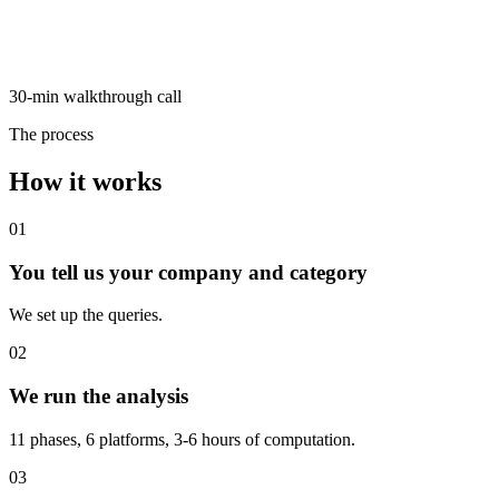
30-min walkthrough call
The process
How it works
01
You tell us your company and category
We set up the queries.
02
We run the analysis
11 phases, 6 platforms, 3-6 hours of computation.
03