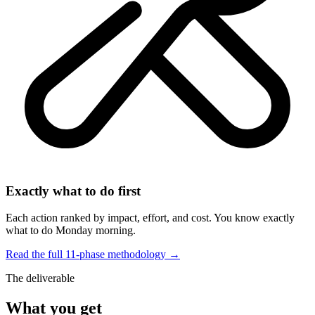
Exactly what to do first
Each action ranked by impact, effort, and cost. You know exactly
what to do Monday morning.
Read the full 11-phase methodology →
The deliverable
What you get