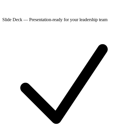
Slide Deck
—
Presentation-ready for your leadership team