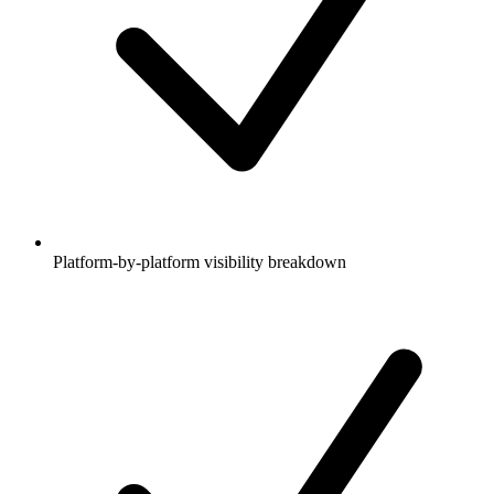
Platform-by-platform visibility breakdown