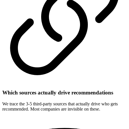
Which sources actually drive recommendations
We trace the 3-5 third-party sources that actually drive who gets
recommended. Most companies are invisible on these.