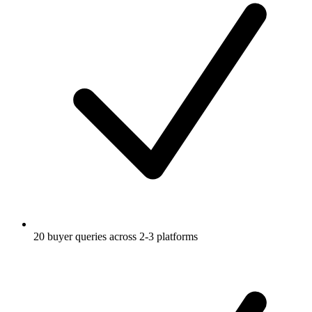
20 buyer queries across 2-3 platforms