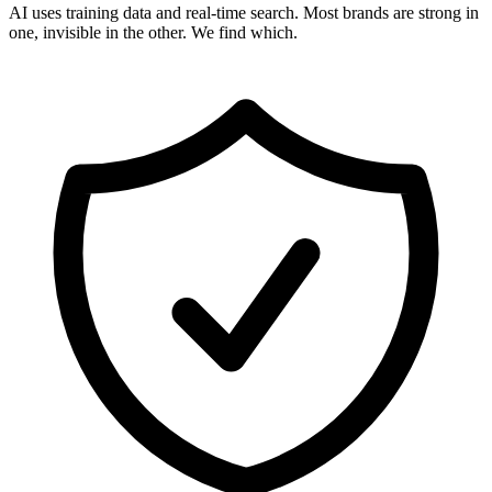
AI uses training data and real-time search. Most brands are strong in
one, invisible in the other. We find which.