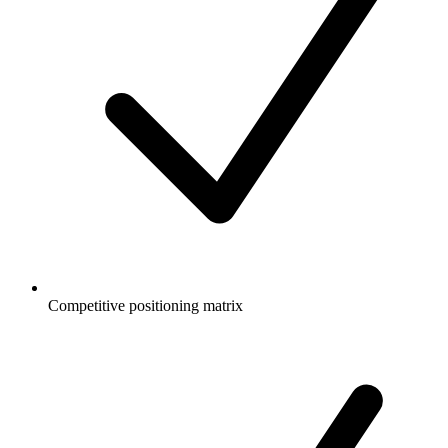
Competitive positioning matrix