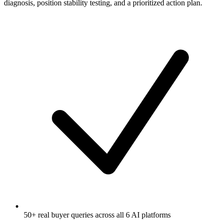
diagnosis, position stability testing, and a prioritized action plan.
50+ real buyer queries across all 6 AI platforms