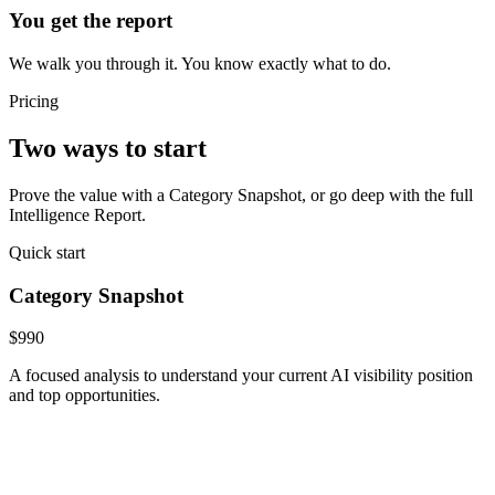
You get the report
We walk you through it. You know exactly what to do.
Pricing
Two ways to start
Prove the value with a Category Snapshot, or go deep with the full
Intelligence Report.
Quick start
Category Snapshot
$990
A focused analysis to understand your current AI visibility position
and top opportunities.