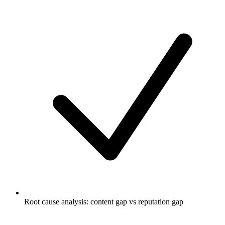
Root cause analysis: content gap vs reputation gap