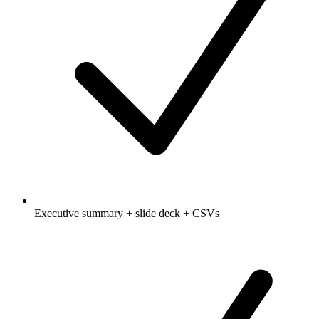
Executive summary + slide deck + CSVs