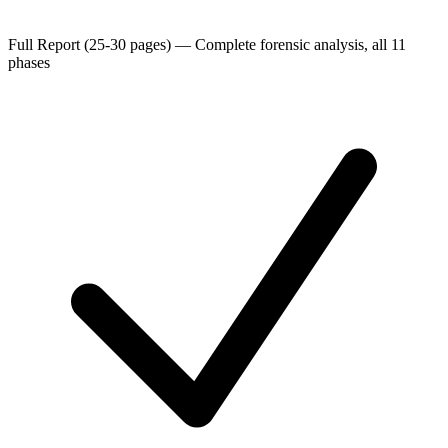
Full Report (25-30 pages)
—
Complete forensic analysis, all 11
phases