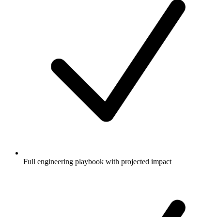
Full engineering playbook with projected impact