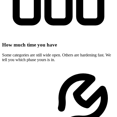
How much time you have
Some categories are still wide open. Others are hardening fast. We
tell you which phase yours is in.