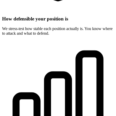
How defensible your position is
We stress-test how stable each position actually is. You know where
to attack and what to defend.