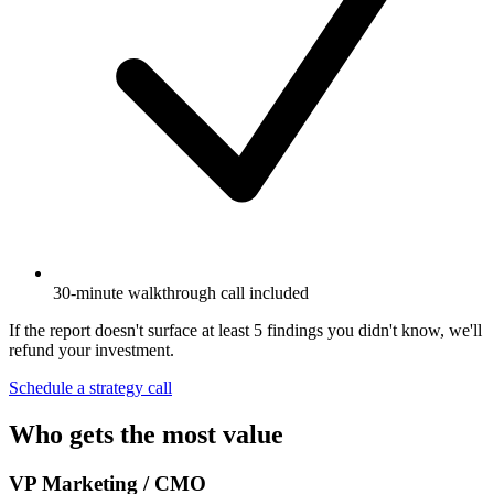
30-minute walkthrough call included
If the report doesn't surface at least 5 findings you didn't know, we'll
refund your investment.
Schedule a strategy call
Who gets the most value
VP Marketing / CMO