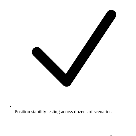
Position stability testing across dozens of scenarios