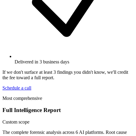
Delivered in 3 business days
If we don't surface at least 3 findings you didn't know, we'll credit
the fee toward a full report.
Schedule a call
Most comprehensive
Full Intelligence Report
Custom scope
The complete forensic analysis across 6 AI platforms. Root cause