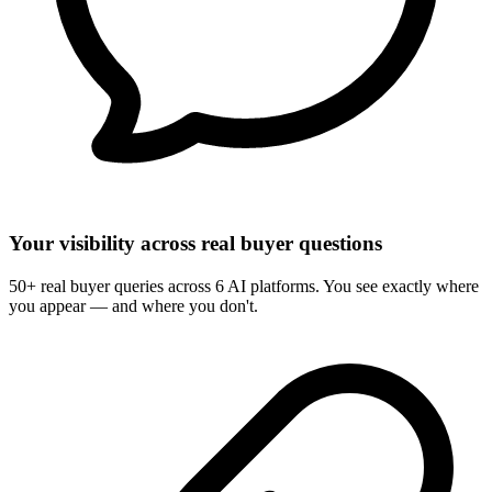
Your visibility across real buyer questions
50+ real buyer queries across 6 AI platforms. You see exactly where
you appear — and where you don't.