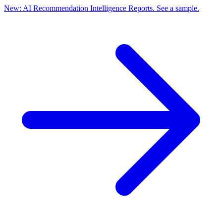
New: AI Recommendation Intelligence Reports. See a sample.