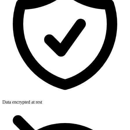
Data encrypted at rest