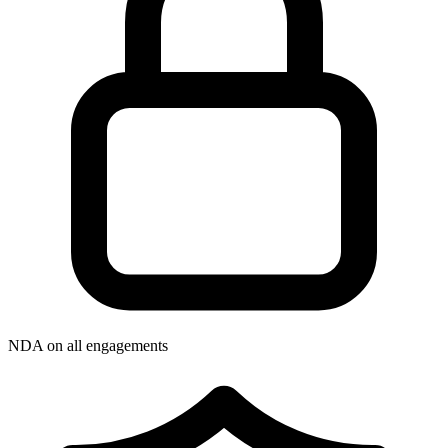
NDA on all engagements