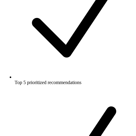
Top 5 prioritized recommendations