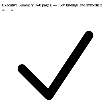
Executive Summary (6-8 pages)
—
Key findings and immediate
actions