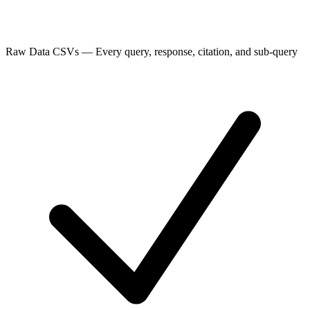
Raw Data CSVs
—
Every query, response, citation, and sub-query