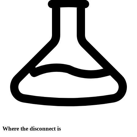
Where the disconnect is