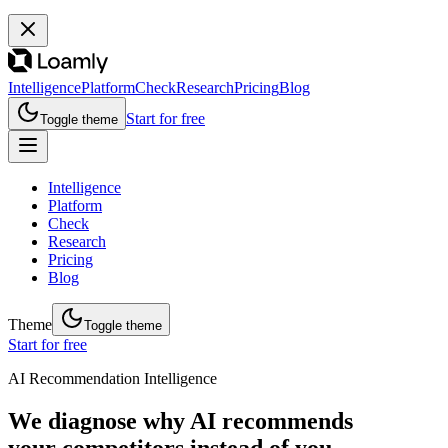
Intelligence
Platform
Check
Research
Pricing
Blog
Start for free
Toggle theme
Intelligence
Platform
Check
Research
Pricing
Blog
Theme
Toggle theme
Start for free
AI Recommendation Intelligence
We diagnose why AI recommends
your competitors instead of you