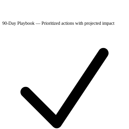
90-Day Playbook
—
Prioritized actions with projected impact