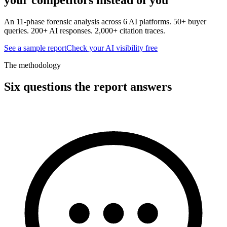
An 11-phase forensic analysis across 6 AI platforms. 50+ buyer
queries. 200+ AI responses. 2,000+ citation traces.
See a sample report
Check your AI visibility free
The methodology
Six questions the report answers