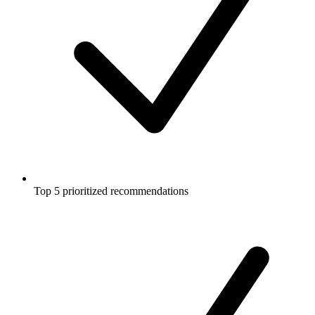
Top 5 prioritized recommendations