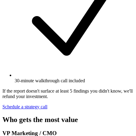
30-minute walkthrough call included
If the report doesn't surface at least 5 findings you didn't know, we'll
refund your investment.
Schedule a strategy call
Who gets the most value
VP Marketing / CMO