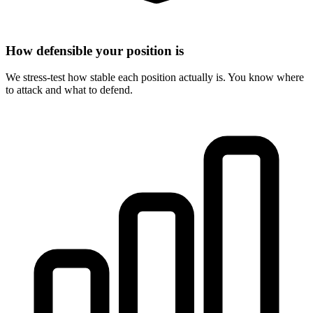
How defensible your position is
We stress-test how stable each position actually is. You know where
to attack and what to defend.