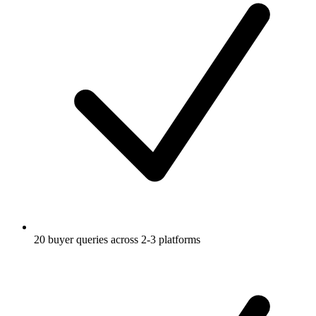
20 buyer queries across 2-3 platforms