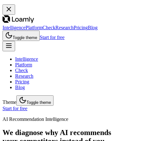
Intelligence
Platform
Check
Research
Pricing
Blog
Start for free
Toggle theme
Intelligence
Platform
Check
Research
Pricing
Blog
Theme
Toggle theme
Start for free
AI Recommendation Intelligence
We diagnose why AI recommends
your competitors instead of you