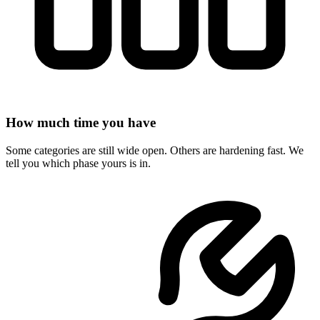
How much time you have
Some categories are still wide open. Others are hardening fast. We
tell you which phase yours is in.