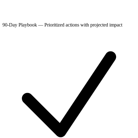
90-Day Playbook
—
Prioritized actions with projected impact