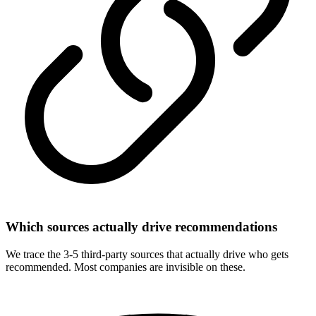
Which sources actually drive recommendations
We trace the 3-5 third-party sources that actually drive who gets
recommended. Most companies are invisible on these.