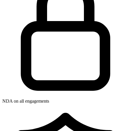
NDA on all engagements