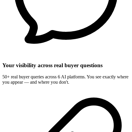
Your visibility across real buyer questions
50+ real buyer queries across 6 AI platforms. You see exactly where
you appear — and where you don't.