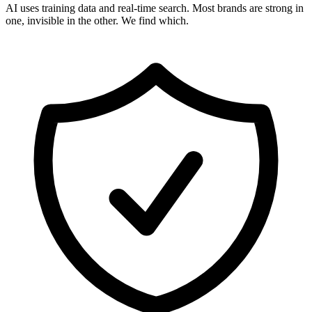
AI uses training data and real-time search. Most brands are strong in
one, invisible in the other. We find which.