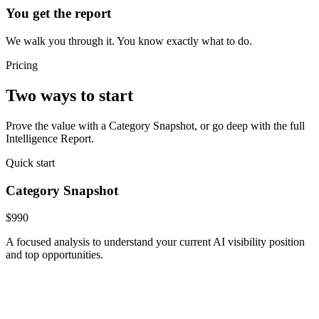
You get the report
We walk you through it. You know exactly what to do.
Pricing
Two ways to start
Prove the value with a Category Snapshot, or go deep with the full
Intelligence Report.
Quick start
Category Snapshot
$990
A focused analysis to understand your current AI visibility position
and top opportunities.