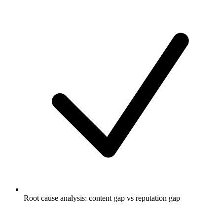
Root cause analysis: content gap vs reputation gap