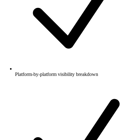
Platform-by-platform visibility breakdown