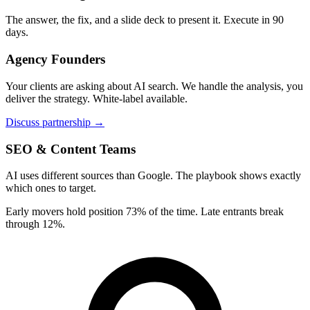
The answer, the fix, and a slide deck to present it. Execute in 90
days.
Agency Founders
Your clients are asking about AI search. We handle the analysis, you
deliver the strategy. White-label available.
Discuss partnership →
SEO & Content Teams
AI uses different sources than Google. The playbook shows exactly
which ones to target.
Early movers hold position 73% of the time. Late entrants break
through 12%.