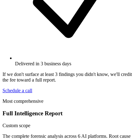
Delivered in 3 business days
If we don't surface at least 3 findings you didn't know, we'll credit
the fee toward a full report.
Schedule a call
Most comprehensive
Full Intelligence Report
Custom scope
The complete forensic analysis across 6 AI platforms. Root cause