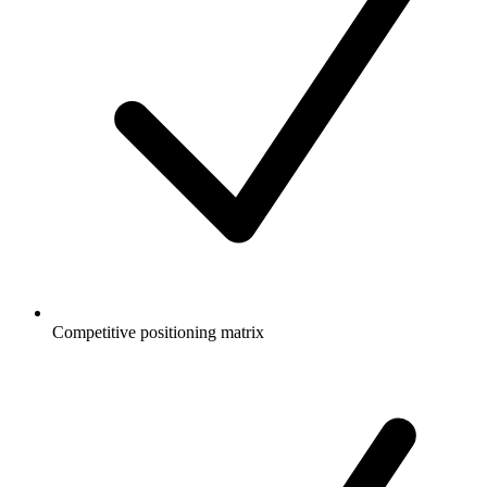
Competitive positioning matrix