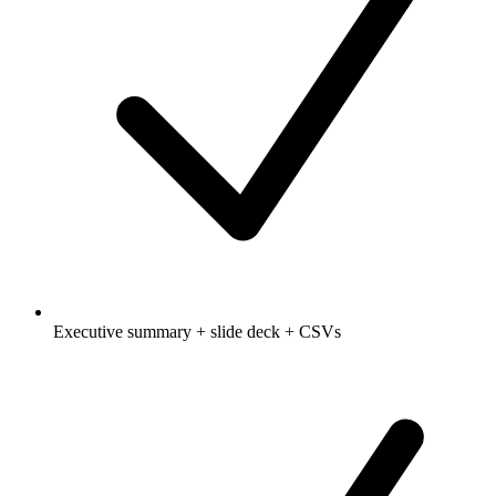
Executive summary + slide deck + CSVs