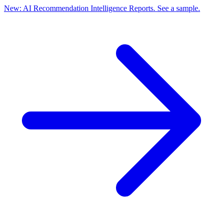
New: AI Recommendation Intelligence Reports. See a sample.