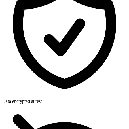
Data encrypted at rest