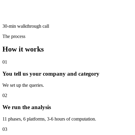
30-min walkthrough call
The process
How it works
01
You tell us your company and category
We set up the queries.
02
We run the analysis
11 phases, 6 platforms, 3-6 hours of computation.
03