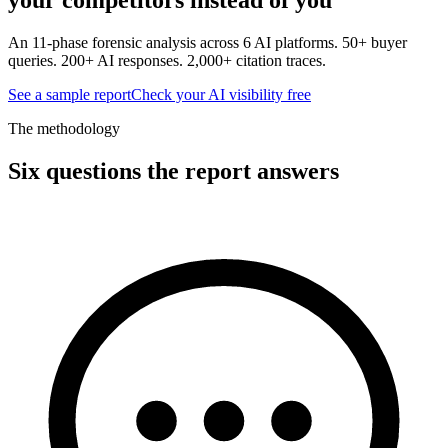
An 11-phase forensic analysis across 6 AI platforms. 50+ buyer
queries. 200+ AI responses. 2,000+ citation traces.
See a sample report
Check your AI visibility free
The methodology
Six questions the report answers