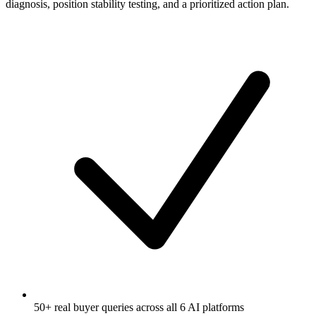
diagnosis, position stability testing, and a prioritized action plan.
50+ real buyer queries across all 6 AI platforms