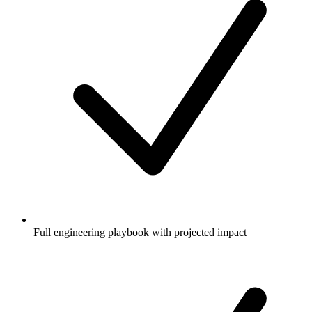
Full engineering playbook with projected impact