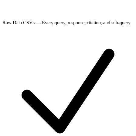
Raw Data CSVs
—
Every query, response, citation, and sub-query