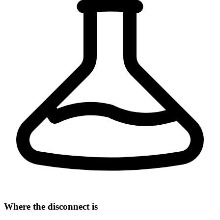
Where the disconnect is