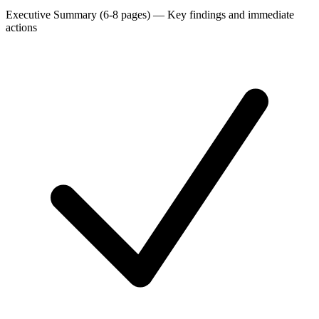
Executive Summary (6-8 pages)
—
Key findings and immediate
actions