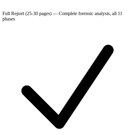
Full Report (25-30 pages)
—
Complete forensic analysis, all 11
phases