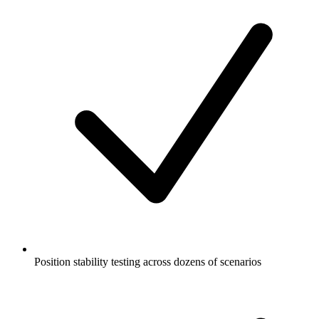
Position stability testing across dozens of scenarios