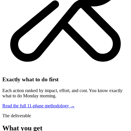
Exactly what to do first
Each action ranked by impact, effort, and cost. You know exactly
what to do Monday morning.
Read the full 11-phase methodology →
The deliverable
What you get