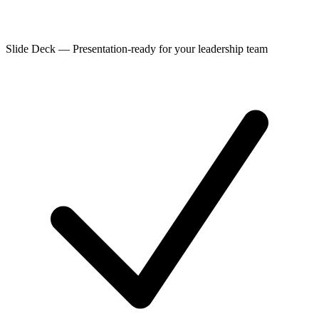
Slide Deck
—
Presentation-ready for your leadership team