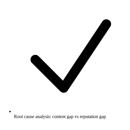
Root cause analysis: content gap vs reputation gap