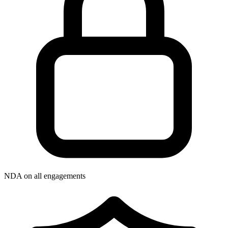
NDA on all engagements