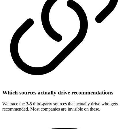
Which sources actually drive recommendations
We trace the 3-5 third-party sources that actually drive who gets
recommended. Most companies are invisible on these.