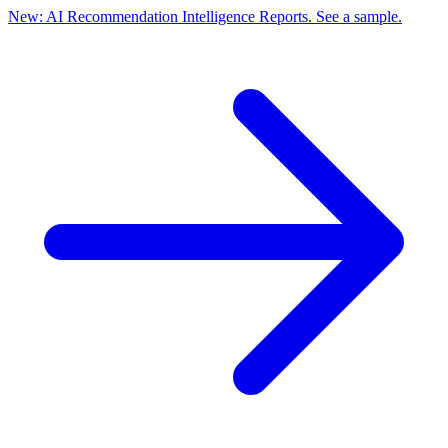
New: AI Recommendation Intelligence Reports. See a sample.