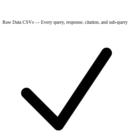
Raw Data CSVs
—
Every query, response, citation, and sub-query