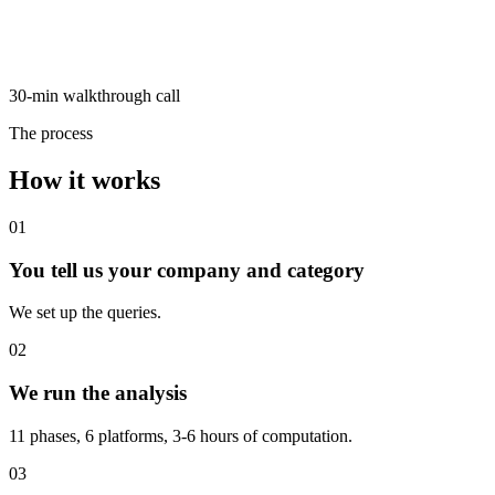
30-min walkthrough call
The process
How it works
01
You tell us your company and category
We set up the queries.
02
We run the analysis
11 phases, 6 platforms, 3-6 hours of computation.
03