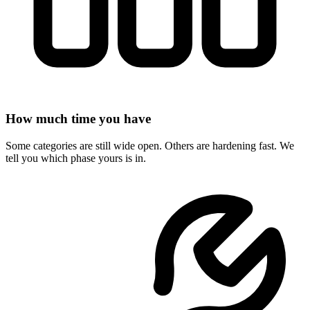
How much time you have
Some categories are still wide open. Others are hardening fast. We
tell you which phase yours is in.