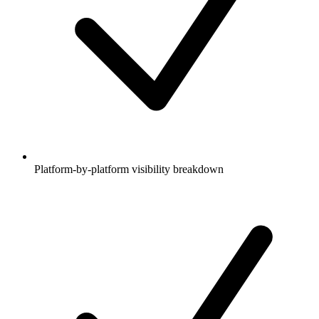
Platform-by-platform visibility breakdown