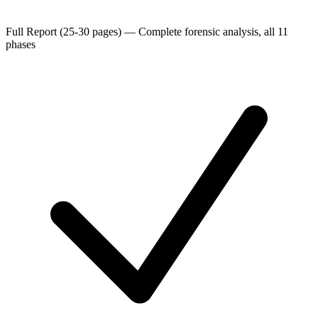
Full Report (25-30 pages)
—
Complete forensic analysis, all 11
phases