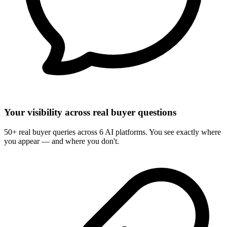
Your visibility across real buyer questions
50+ real buyer queries across 6 AI platforms. You see exactly where
you appear — and where you don't.