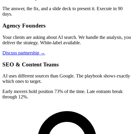
The answer, the fix, and a slide deck to present it. Execute in 90
days.
Agency Founders
Your clients are asking about AI search. We handle the analysis, you
deliver the strategy. White-label available.
Discuss partnership →
SEO & Content Teams
AI uses different sources than Google. The playbook shows exactly
which ones to target.
Early movers hold position 73% of the time. Late entrants break
through 12%.