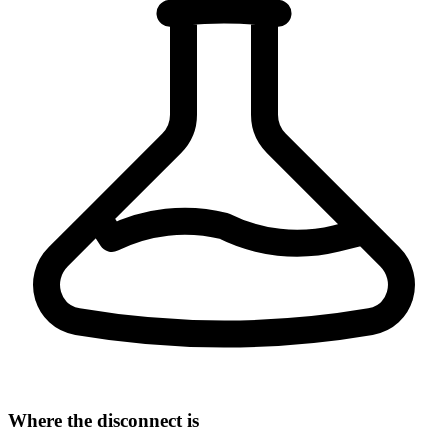
Where the disconnect is