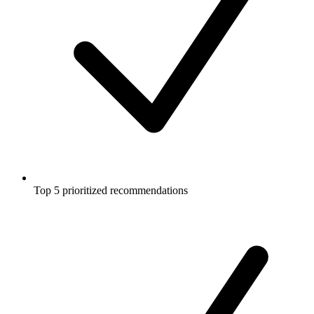
Top 5 prioritized recommendations