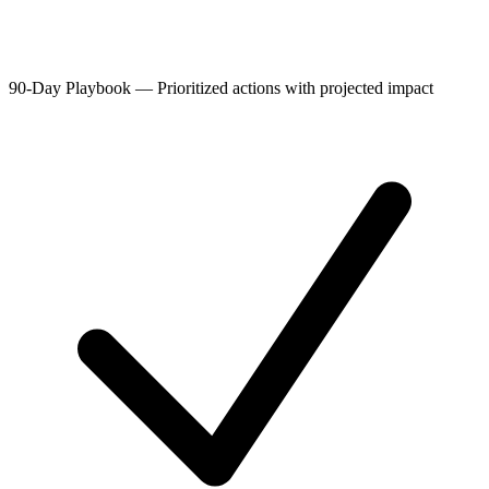
90-Day Playbook
—
Prioritized actions with projected impact