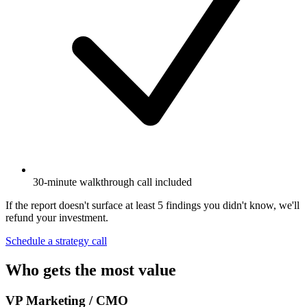
30-minute walkthrough call included
If the report doesn't surface at least 5 findings you didn't know, we'll
refund your investment.
Schedule a strategy call
Who gets the most value
VP Marketing / CMO