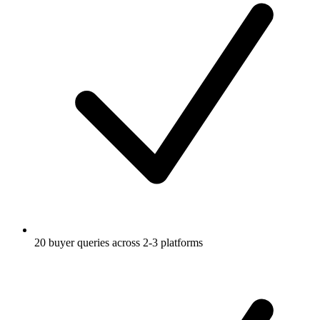
20 buyer queries across 2-3 platforms