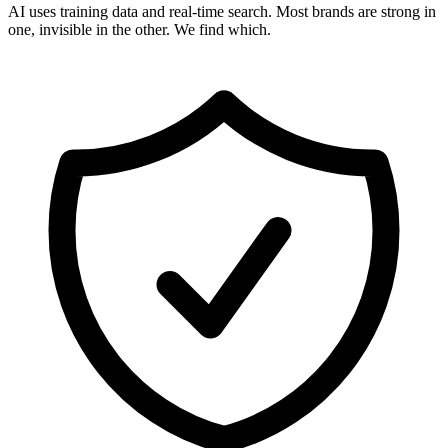
AI uses training data and real-time search. Most brands are strong in
one, invisible in the other. We find which.