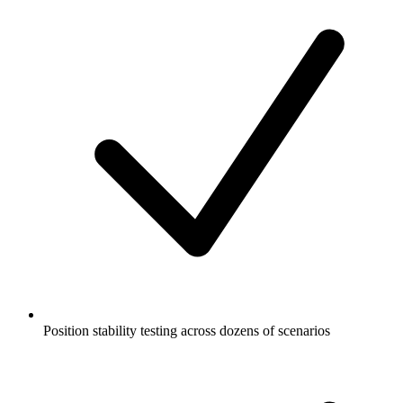
Position stability testing across dozens of scenarios