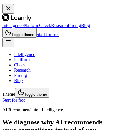
Intelligence
Platform
Check
Research
Pricing
Blog
Start for free
Toggle theme
Intelligence
Platform
Check
Research
Pricing
Blog
Theme
Toggle theme
Start for free
AI Recommendation Intelligence
We diagnose why AI recommends
your competitors instead of you