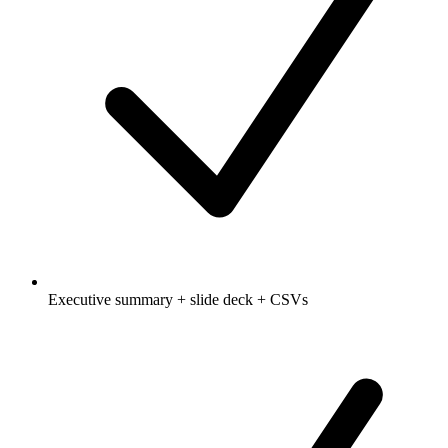
Executive summary + slide deck + CSVs