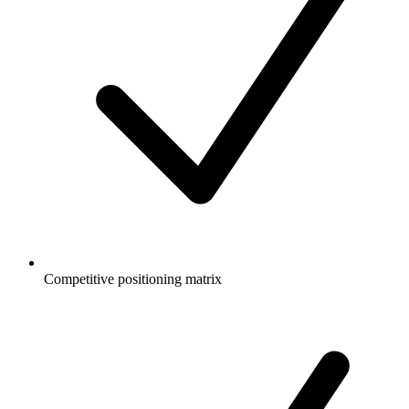
Competitive positioning matrix