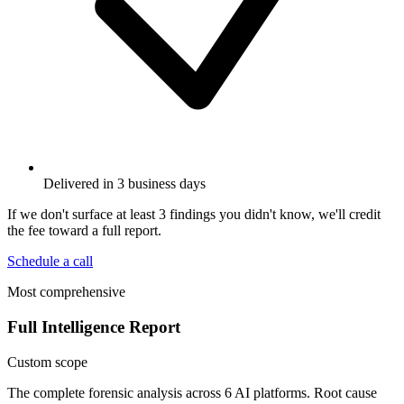
Delivered in 3 business days
If we don't surface at least 3 findings you didn't know, we'll credit
the fee toward a full report.
Schedule a call
Most comprehensive
Full Intelligence Report
Custom scope
The complete forensic analysis across 6 AI platforms. Root cause