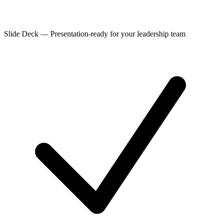
Slide Deck
—
Presentation-ready for your leadership team