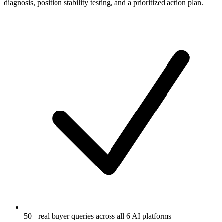
diagnosis, position stability testing, and a prioritized action plan.
50+ real buyer queries across all 6 AI platforms