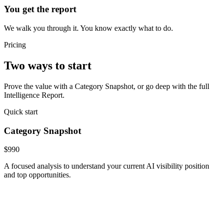
You get the report
We walk you through it. You know exactly what to do.
Pricing
Two ways to start
Prove the value with a Category Snapshot, or go deep with the full
Intelligence Report.
Quick start
Category Snapshot
$990
A focused analysis to understand your current AI visibility position
and top opportunities.