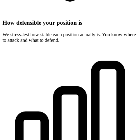
How defensible your position is
We stress-test how stable each position actually is. You know where
to attack and what to defend.