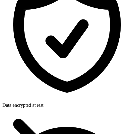
Data encrypted at rest