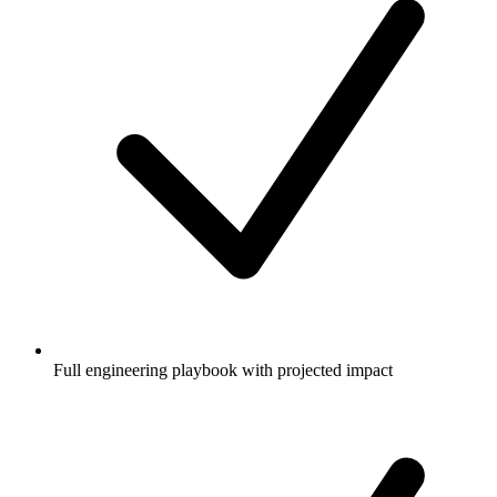
Full engineering playbook with projected impact