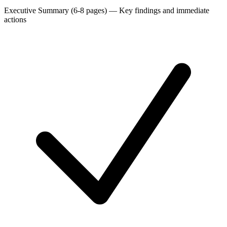
Executive Summary (6-8 pages)
—
Key findings and immediate
actions