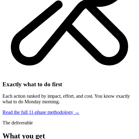
Exactly what to do first
Each action ranked by impact, effort, and cost. You know exactly
what to do Monday morning.
Read the full 11-phase methodology →
The deliverable
What you get