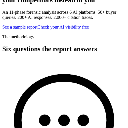
An 11-phase forensic analysis across 6 AI platforms. 50+ buyer
queries. 200+ AI responses. 2,000+ citation traces.
See a sample report
Check your AI visibility free
The methodology
Six questions the report answers