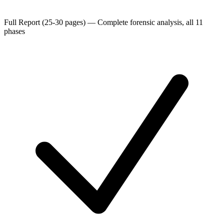
Full Report (25-30 pages)
—
Complete forensic analysis, all 11
phases