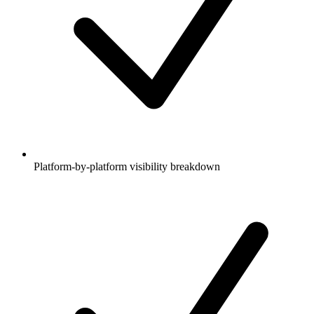
Platform-by-platform visibility breakdown