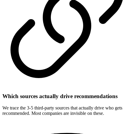
Which sources actually drive recommendations
We trace the 3-5 third-party sources that actually drive who gets
recommended. Most companies are invisible on these.