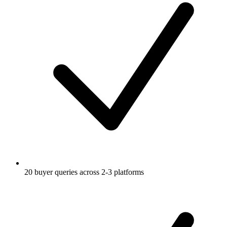
20 buyer queries across 2-3 platforms