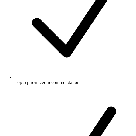
Top 5 prioritized recommendations