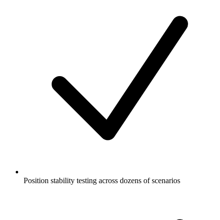
Position stability testing across dozens of scenarios