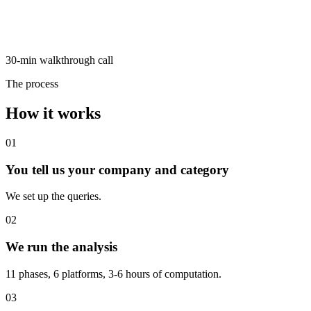
30-min walkthrough call
The process
How it works
01
You tell us your company and category
We set up the queries.
02
We run the analysis
11 phases, 6 platforms, 3-6 hours of computation.
03