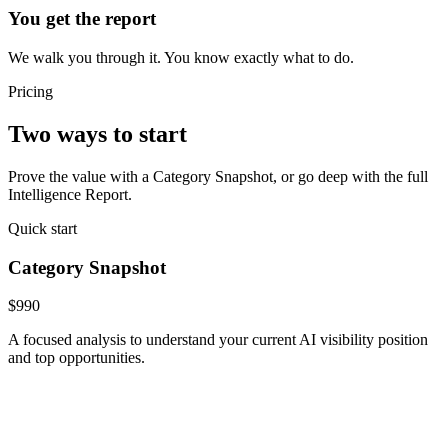
You get the report
We walk you through it. You know exactly what to do.
Pricing
Two ways to start
Prove the value with a Category Snapshot, or go deep with the full
Intelligence Report.
Quick start
Category Snapshot
$990
A focused analysis to understand your current AI visibility position
and top opportunities.