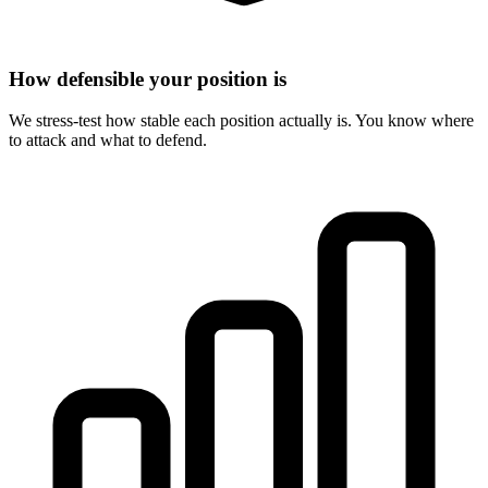
How defensible your position is
We stress-test how stable each position actually is. You know where
to attack and what to defend.