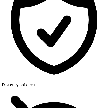
Data encrypted at rest