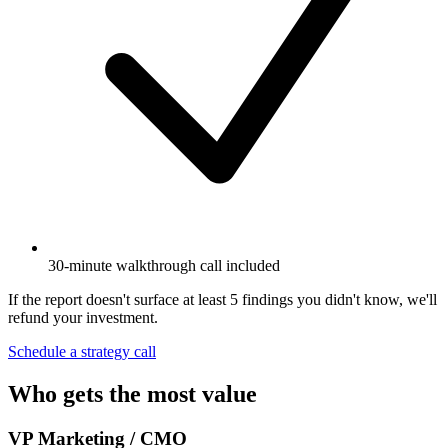
30-minute walkthrough call included
If the report doesn't surface at least 5 findings you didn't know, we'll
refund your investment.
Schedule a strategy call
Who gets the most value
VP Marketing / CMO