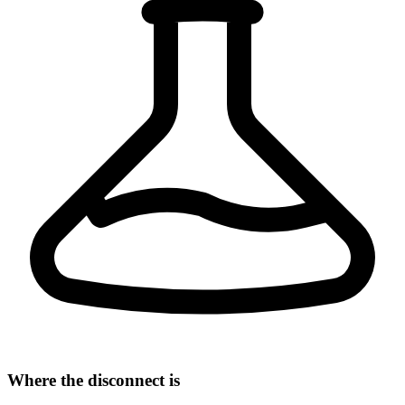
Where the disconnect is