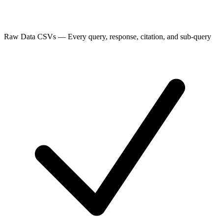
Raw Data CSVs
—
Every query, response, citation, and sub-query