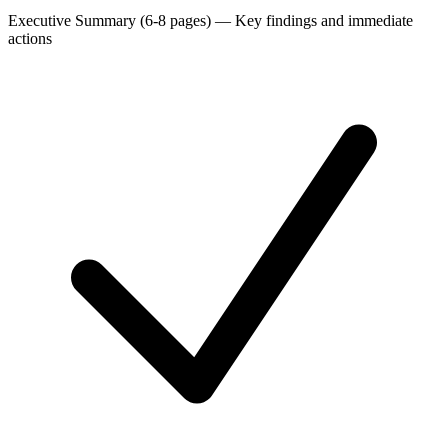
Executive Summary (6-8 pages)
—
Key findings and immediate
actions