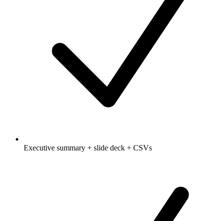
Executive summary + slide deck + CSVs