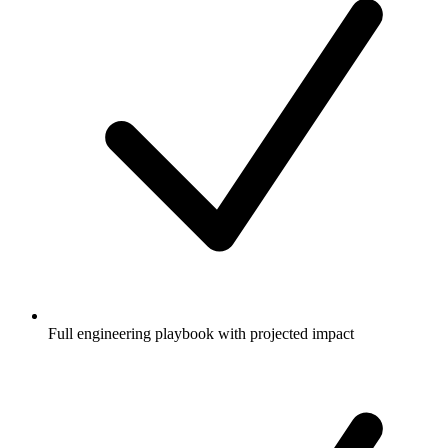
Full engineering playbook with projected impact