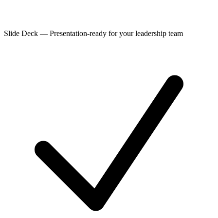
Slide Deck
—
Presentation-ready for your leadership team