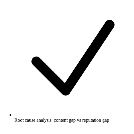
Root cause analysis: content gap vs reputation gap