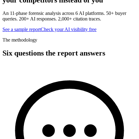
An 11-phase forensic analysis across 6 AI platforms. 50+ buyer
queries. 200+ AI responses. 2,000+ citation traces.
See a sample report
Check your AI visibility free
The methodology
Six questions the report answers