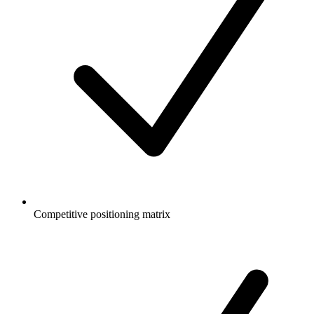
Competitive positioning matrix