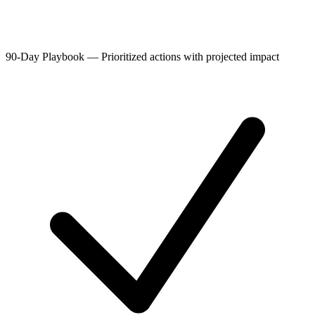
90-Day Playbook
—
Prioritized actions with projected impact