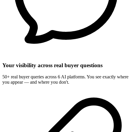
Your visibility across real buyer questions
50+ real buyer queries across 6 AI platforms. You see exactly where
you appear — and where you don't.