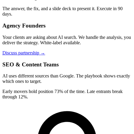
The answer, the fix, and a slide deck to present it. Execute in 90
days.
Agency Founders
Your clients are asking about AI search. We handle the analysis, you
deliver the strategy. White-label available.
Discuss partnership →
SEO & Content Teams
AI uses different sources than Google. The playbook shows exactly
which ones to target.
Early movers hold position 73% of the time. Late entrants break
through 12%.