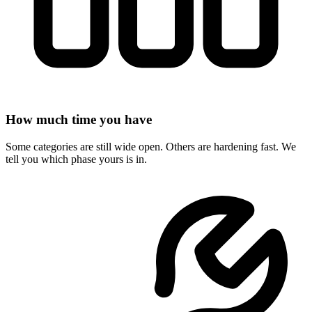
How much time you have
Some categories are still wide open. Others are hardening fast. We
tell you which phase yours is in.