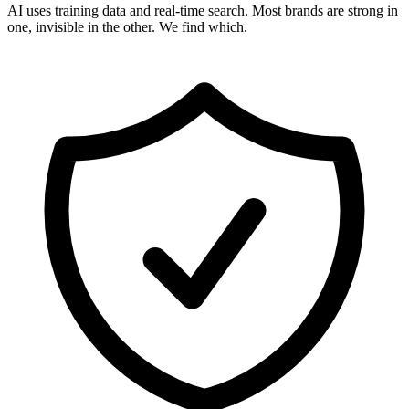
AI uses training data and real-time search. Most brands are strong in
one, invisible in the other. We find which.