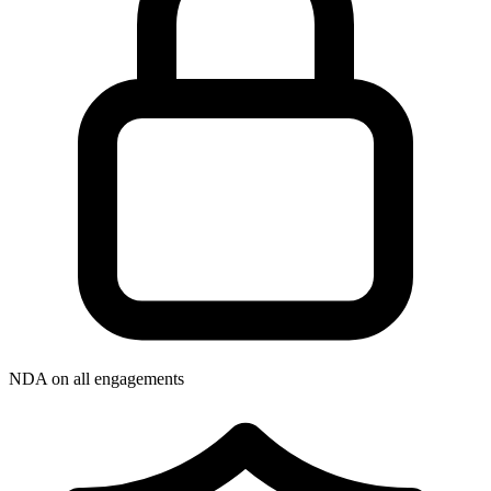
NDA on all engagements