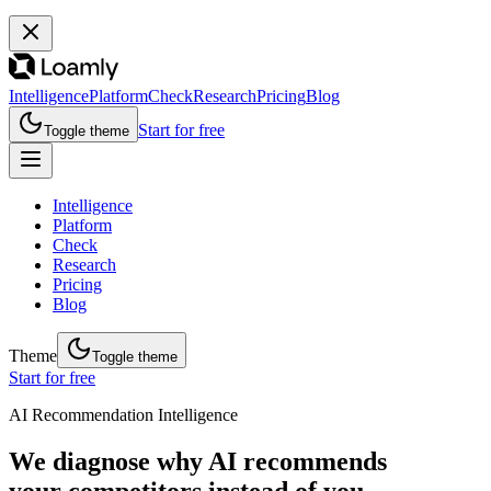
Intelligence
Platform
Check
Research
Pricing
Blog
Start for free
Toggle theme
Intelligence
Platform
Check
Research
Pricing
Blog
Theme
Toggle theme
Start for free
AI Recommendation Intelligence
We diagnose why AI recommends
your competitors instead of you