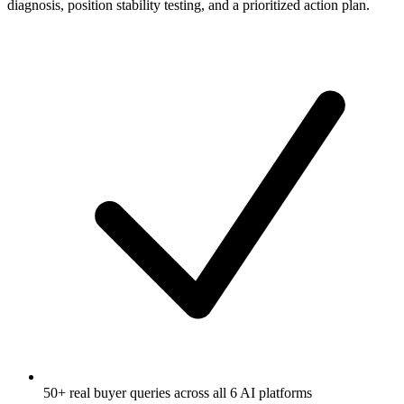
diagnosis, position stability testing, and a prioritized action plan.
50+ real buyer queries across all 6 AI platforms