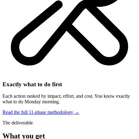
Exactly what to do first
Each action ranked by impact, effort, and cost. You know exactly
what to do Monday morning.
Read the full 11-phase methodology →
The deliverable
What you get