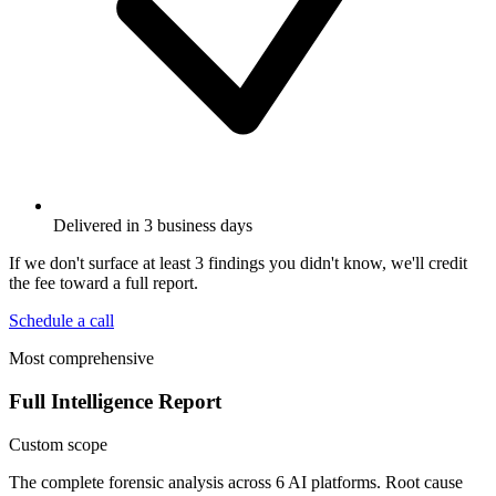
Delivered in 3 business days
If we don't surface at least 3 findings you didn't know, we'll credit
the fee toward a full report.
Schedule a call
Most comprehensive
Full Intelligence Report
Custom scope
The complete forensic analysis across 6 AI platforms. Root cause