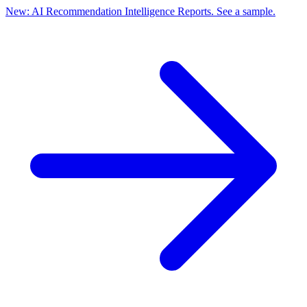
New: AI Recommendation Intelligence Reports. See a sample.