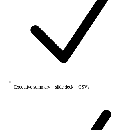
Executive summary + slide deck + CSVs