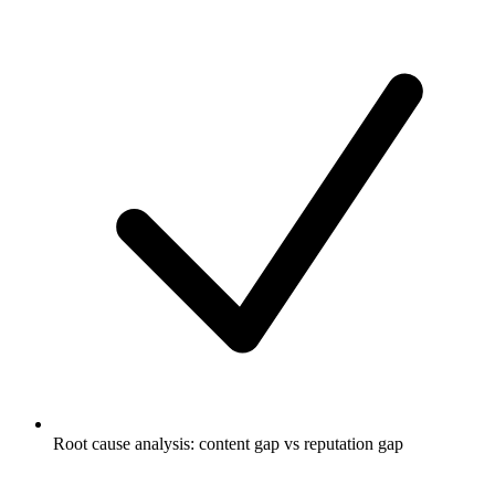
Root cause analysis: content gap vs reputation gap