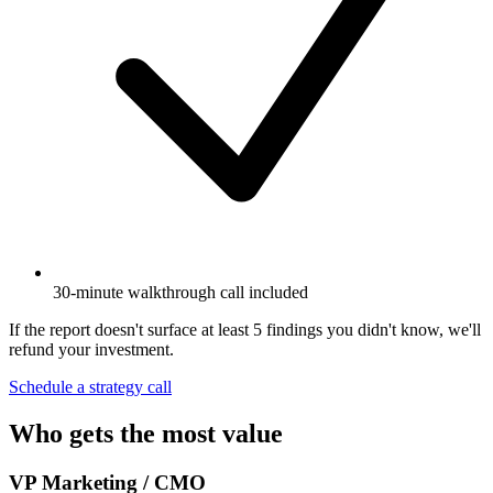
30-minute walkthrough call included
If the report doesn't surface at least 5 findings you didn't know, we'll
refund your investment.
Schedule a strategy call
Who gets the most value
VP Marketing / CMO