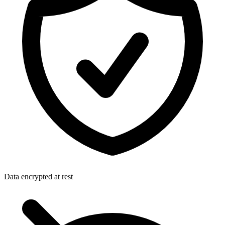
Data encrypted at rest