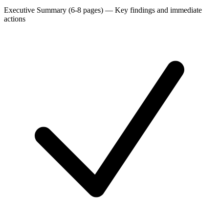
Executive Summary (6-8 pages)
—
Key findings and immediate
actions