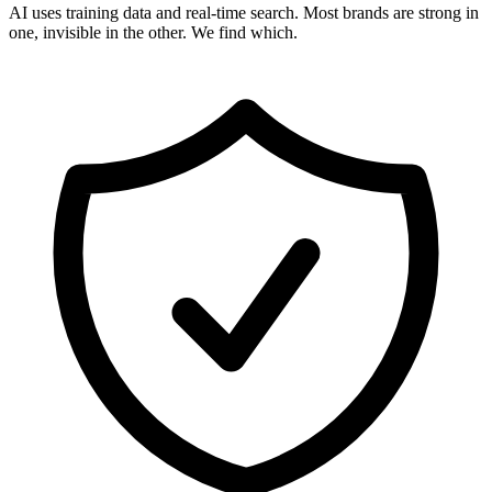
AI uses training data and real-time search. Most brands are strong in
one, invisible in the other. We find which.