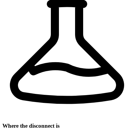
Where the disconnect is