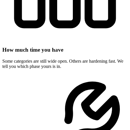
How much time you have
Some categories are still wide open. Others are hardening fast. We
tell you which phase yours is in.