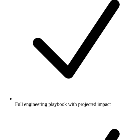
Full engineering playbook with projected impact