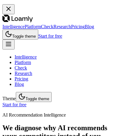
Intelligence
Platform
Check
Research
Pricing
Blog
Start for free
Toggle theme
Intelligence
Platform
Check
Research
Pricing
Blog
Theme
Toggle theme
Start for free
AI Recommendation Intelligence
We diagnose why AI recommends
your competitors instead of you