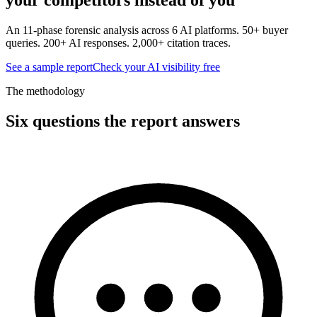
An 11-phase forensic analysis across 6 AI platforms. 50+ buyer
queries. 200+ AI responses. 2,000+ citation traces.
See a sample report
Check your AI visibility free
The methodology
Six questions the report answers