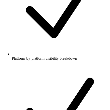
Platform-by-platform visibility breakdown