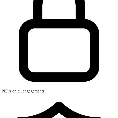
NDA on all engagements