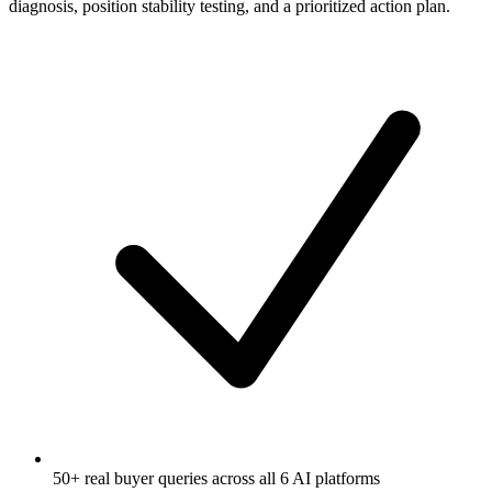
diagnosis, position stability testing, and a prioritized action plan.
50+ real buyer queries across all 6 AI platforms