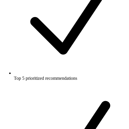
Top 5 prioritized recommendations