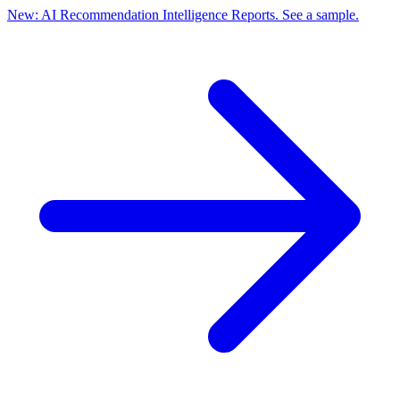
New: AI Recommendation Intelligence Reports. See a sample.