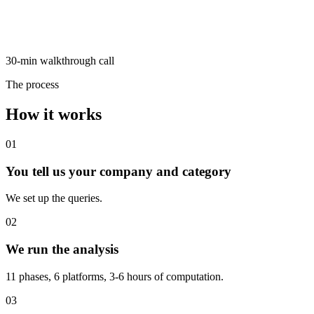
30-min walkthrough call
The process
How it works
01
You tell us your company and category
We set up the queries.
02
We run the analysis
11 phases, 6 platforms, 3-6 hours of computation.
03