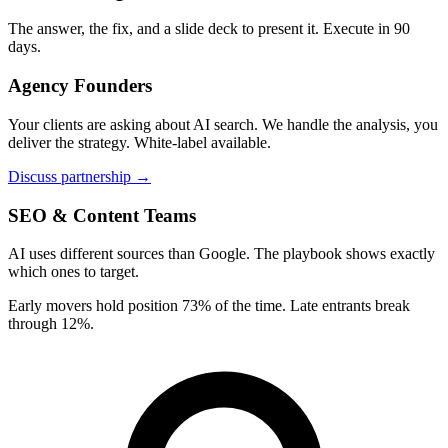
The answer, the fix, and a slide deck to present it. Execute in 90
days.
Agency Founders
Your clients are asking about AI search. We handle the analysis, you
deliver the strategy. White-label available.
Discuss partnership →
SEO & Content Teams
AI uses different sources than Google. The playbook shows exactly
which ones to target.
Early movers hold position 73% of the time. Late entrants break
through 12%.