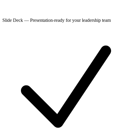
Slide Deck
—
Presentation-ready for your leadership team