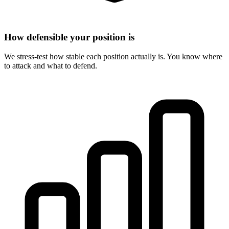
How defensible your position is
We stress-test how stable each position actually is. You know where
to attack and what to defend.