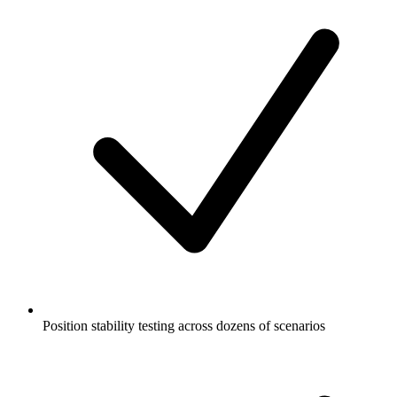
Position stability testing across dozens of scenarios