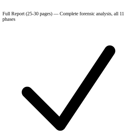
Full Report (25-30 pages)
—
Complete forensic analysis, all 11
phases