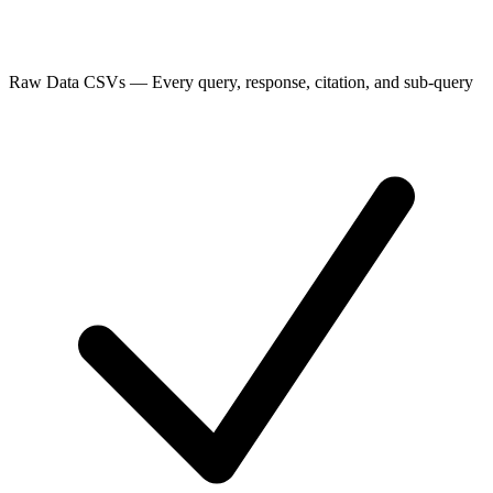
Raw Data CSVs
—
Every query, response, citation, and sub-query