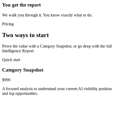
You get the report
We walk you through it. You know exactly what to do.
Pricing
Two ways to start
Prove the value with a Category Snapshot, or go deep with the full
Intelligence Report.
Quick start
Category Snapshot
$990
A focused analysis to understand your current AI visibility position
and top opportunities.