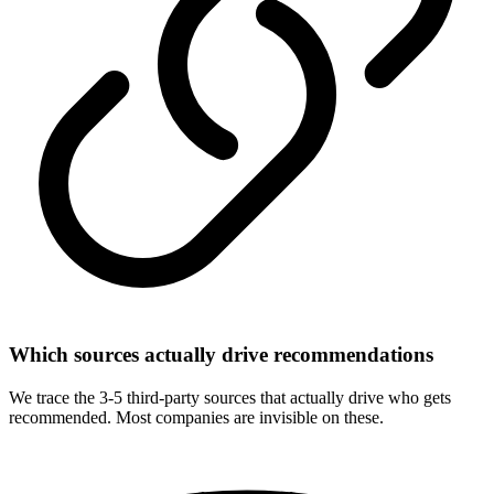
Which sources actually drive recommendations
We trace the 3-5 third-party sources that actually drive who gets
recommended. Most companies are invisible on these.