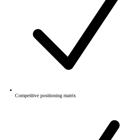
Competitive positioning matrix