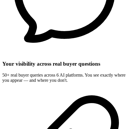
Your visibility across real buyer questions
50+ real buyer queries across 6 AI platforms. You see exactly where
you appear — and where you don't.