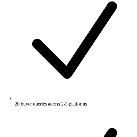
20 buyer queries across 2-3 platforms