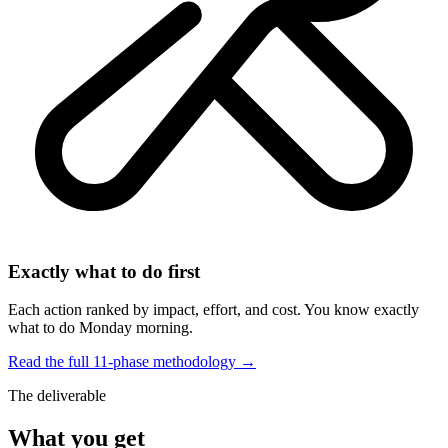
Exactly what to do first
Each action ranked by impact, effort, and cost. You know exactly
what to do Monday morning.
Read the full 11-phase methodology →
The deliverable
What you get