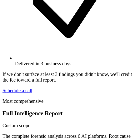
Delivered in 3 business days
If we don't surface at least 3 findings you didn't know, we'll credit
the fee toward a full report.
Schedule a call
Most comprehensive
Full Intelligence Report
Custom scope
The complete forensic analysis across 6 AI platforms. Root cause