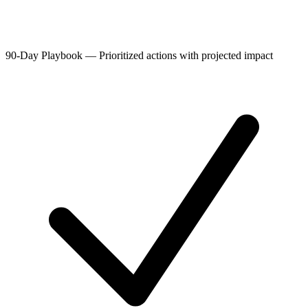
90-Day Playbook
—
Prioritized actions with projected impact