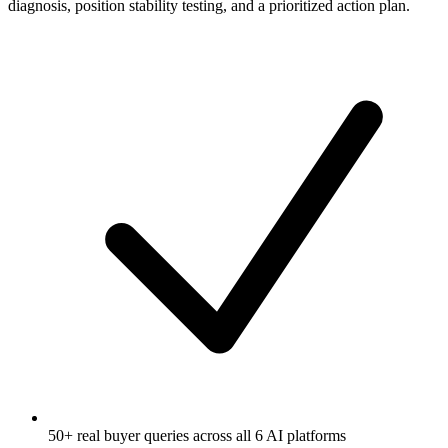
diagnosis, position stability testing, and a prioritized action plan.
50+ real buyer queries across all 6 AI platforms