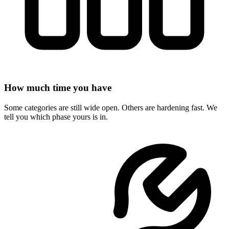
How much time you have
Some categories are still wide open. Others are hardening fast. We
tell you which phase yours is in.