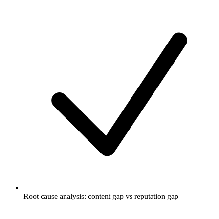
Root cause analysis: content gap vs reputation gap