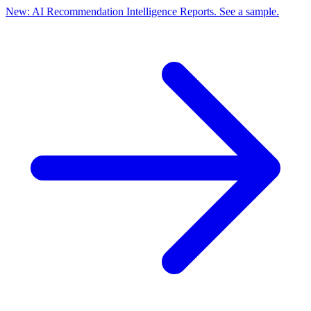
New: AI Recommendation Intelligence Reports. See a sample.