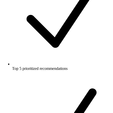
Top 5 prioritized recommendations