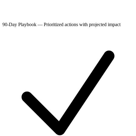
90-Day Playbook
—
Prioritized actions with projected impact