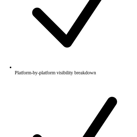
Platform-by-platform visibility breakdown