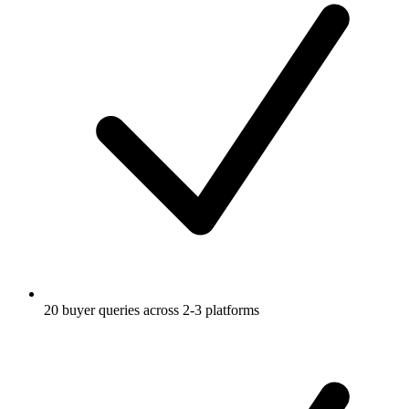
20 buyer queries across 2-3 platforms