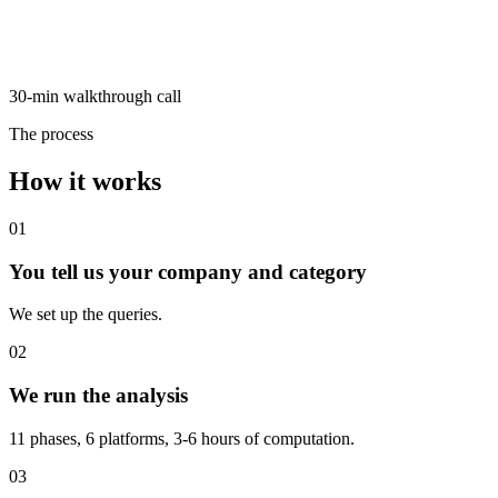
30-min walkthrough call
The process
How it works
01
You tell us your company and category
We set up the queries.
02
We run the analysis
11 phases, 6 platforms, 3-6 hours of computation.
03