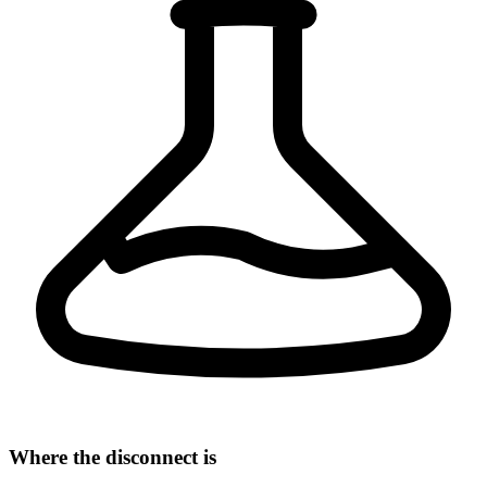
Where the disconnect is