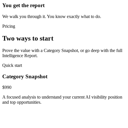
You get the report
We walk you through it. You know exactly what to do.
Pricing
Two ways to start
Prove the value with a Category Snapshot, or go deep with the full
Intelligence Report.
Quick start
Category Snapshot
$990
A focused analysis to understand your current AI visibility position
and top opportunities.