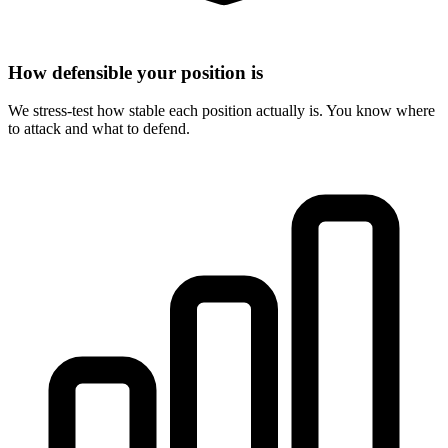
How defensible your position is
We stress-test how stable each position actually is. You know where
to attack and what to defend.