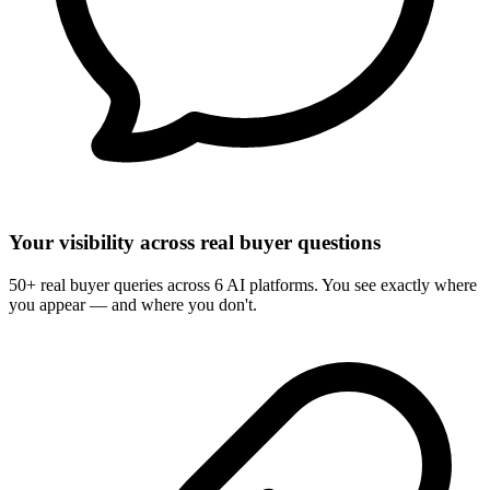
Your visibility across real buyer questions
50+ real buyer queries across 6 AI platforms. You see exactly where
you appear — and where you don't.