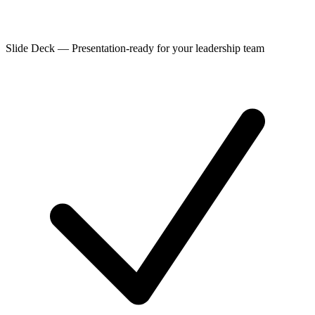
Slide Deck
—
Presentation-ready for your leadership team