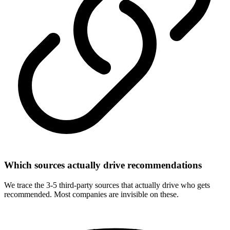
Which sources actually drive recommendations
We trace the 3-5 third-party sources that actually drive who gets
recommended. Most companies are invisible on these.