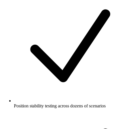
Position stability testing across dozens of scenarios