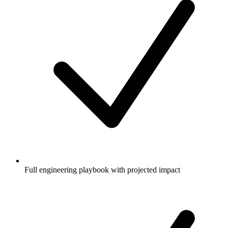
Full engineering playbook with projected impact