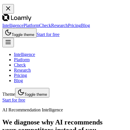
Intelligence
Platform
Check
Research
Pricing
Blog
Start for free
Toggle theme
Intelligence
Platform
Check
Research
Pricing
Blog
Theme
Toggle theme
Start for free
AI Recommendation Intelligence
We diagnose why AI recommends
your competitors instead of you