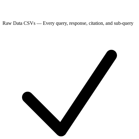
Raw Data CSVs
—
Every query, response, citation, and sub-query