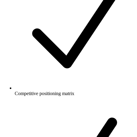
Competitive positioning matrix