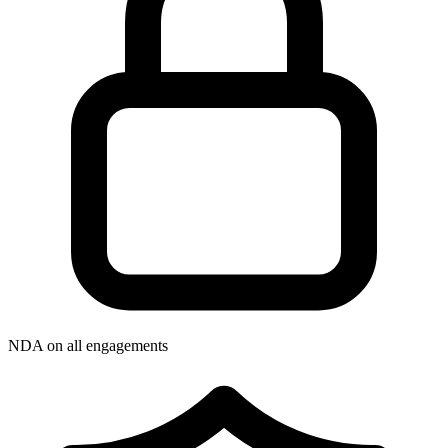
NDA on all engagements