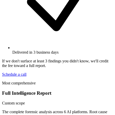
Delivered in 3 business days
If we don't surface at least 3 findings you didn't know, we'll credit
the fee toward a full report.
Schedule a call
Most comprehensive
Full Intelligence Report
Custom scope
The complete forensic analysis across 6 AI platforms. Root cause