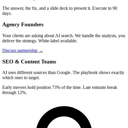
The answer, the fix, and a slide deck to present it. Execute in 90
days.
Agency Founders
Your clients are asking about AI search. We handle the analysis, you
deliver the strategy. White-label available.
Discuss partnership →
SEO & Content Teams
AI uses different sources than Google. The playbook shows exactly
which ones to target.
Early movers hold position 73% of the time. Late entrants break
through 12%.