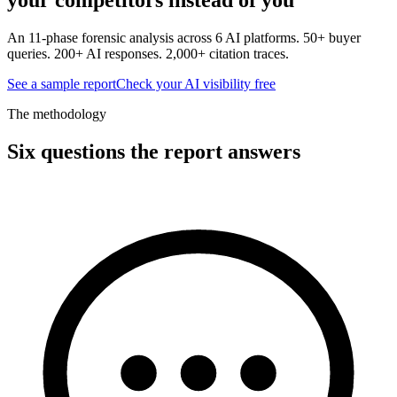
An 11-phase forensic analysis across 6 AI platforms. 50+ buyer
queries. 200+ AI responses. 2,000+ citation traces.
See a sample report
Check your AI visibility free
The methodology
Six questions the report answers