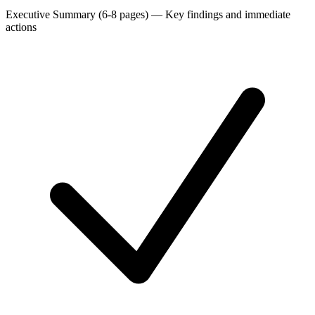
Executive Summary (6-8 pages)
—
Key findings and immediate
actions