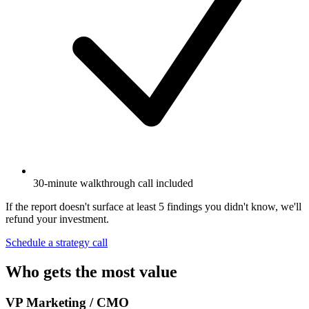
30-minute walkthrough call included
If the report doesn't surface at least 5 findings you didn't know, we'll
refund your investment.
Schedule a strategy call
Who gets the most value
VP Marketing / CMO