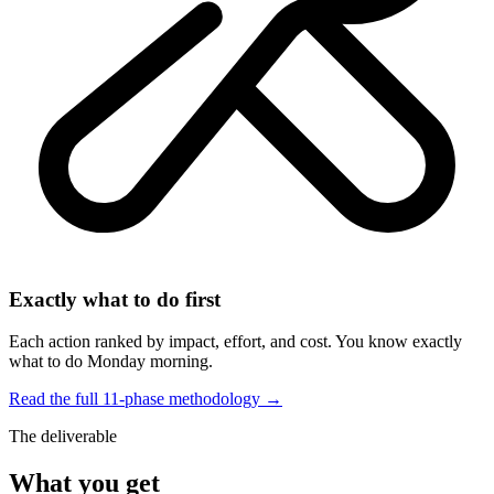
Exactly what to do first
Each action ranked by impact, effort, and cost. You know exactly
what to do Monday morning.
Read the full 11-phase methodology →
The deliverable
What you get