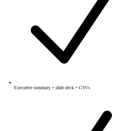
Executive summary + slide deck + CSVs