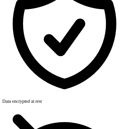
Data encrypted at rest