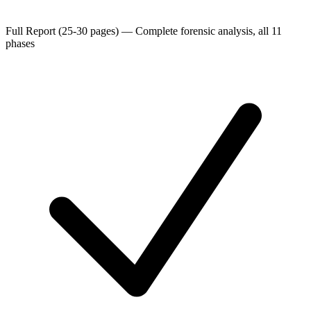
Full Report (25-30 pages)
—
Complete forensic analysis, all 11
phases