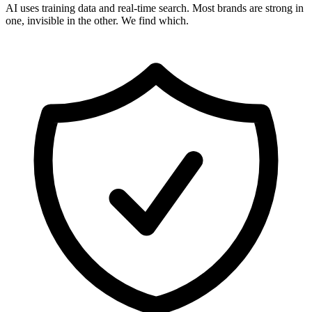
AI uses training data and real-time search. Most brands are strong in
one, invisible in the other. We find which.