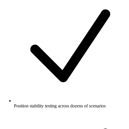
Position stability testing across dozens of scenarios