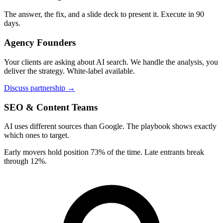
The answer, the fix, and a slide deck to present it. Execute in 90
days.
Agency Founders
Your clients are asking about AI search. We handle the analysis, you
deliver the strategy. White-label available.
Discuss partnership →
SEO & Content Teams
AI uses different sources than Google. The playbook shows exactly
which ones to target.
Early movers hold position 73% of the time. Late entrants break
through 12%.