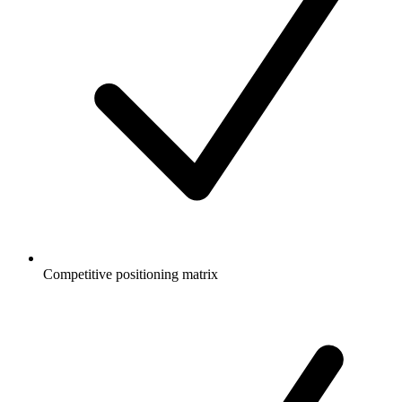
Competitive positioning matrix