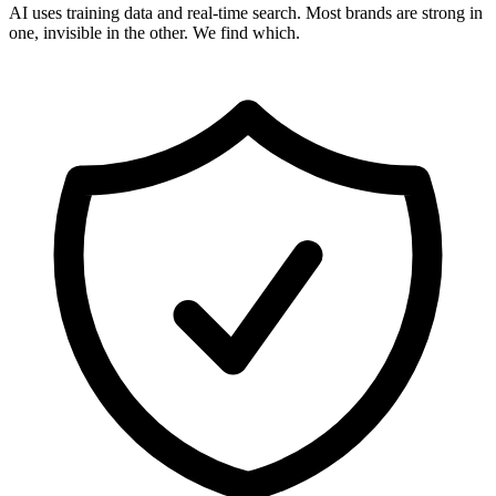
AI uses training data and real-time search. Most brands are strong in
one, invisible in the other. We find which.