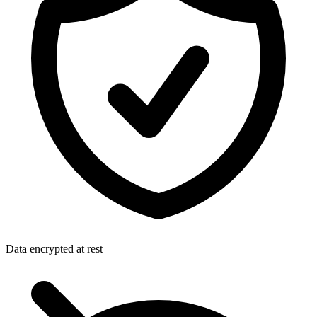
Data encrypted at rest