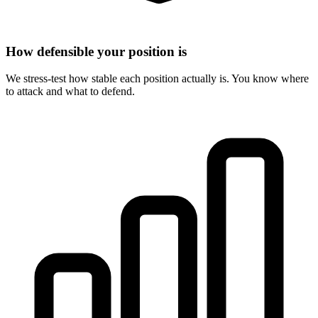
How defensible your position is
We stress-test how stable each position actually is. You know where
to attack and what to defend.