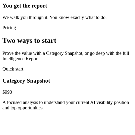
You get the report
We walk you through it. You know exactly what to do.
Pricing
Two ways to start
Prove the value with a Category Snapshot, or go deep with the full
Intelligence Report.
Quick start
Category Snapshot
$990
A focused analysis to understand your current AI visibility position
and top opportunities.