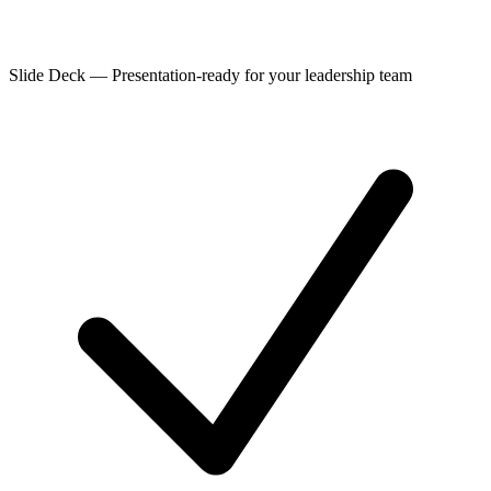
Slide Deck
—
Presentation-ready for your leadership team