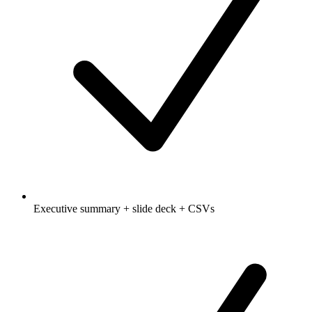
Executive summary + slide deck + CSVs