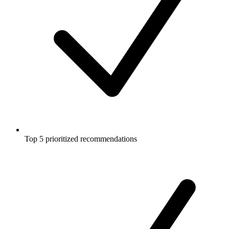
Top 5 prioritized recommendations