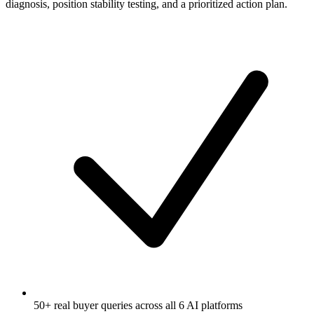
diagnosis, position stability testing, and a prioritized action plan.
50+ real buyer queries across all 6 AI platforms