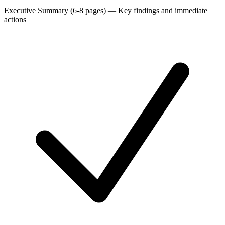
Executive Summary (6-8 pages)
—
Key findings and immediate
actions