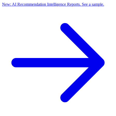
New: AI Recommendation Intelligence Reports. See a sample.