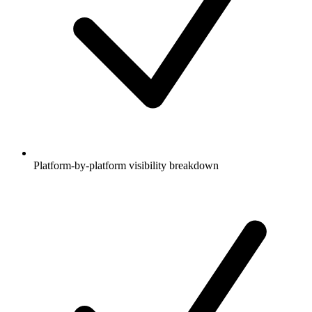
Platform-by-platform visibility breakdown