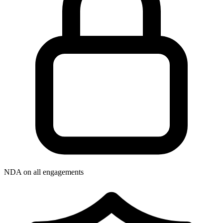
NDA on all engagements