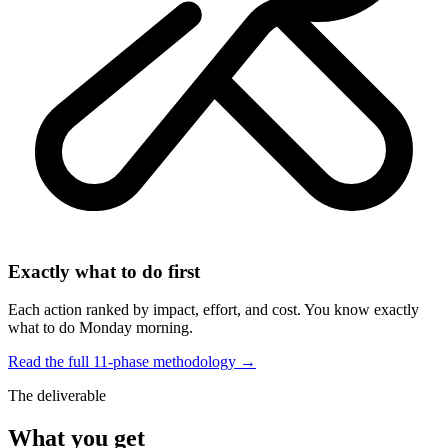
Exactly what to do first
Each action ranked by impact, effort, and cost. You know exactly
what to do Monday morning.
Read the full 11-phase methodology →
The deliverable
What you get