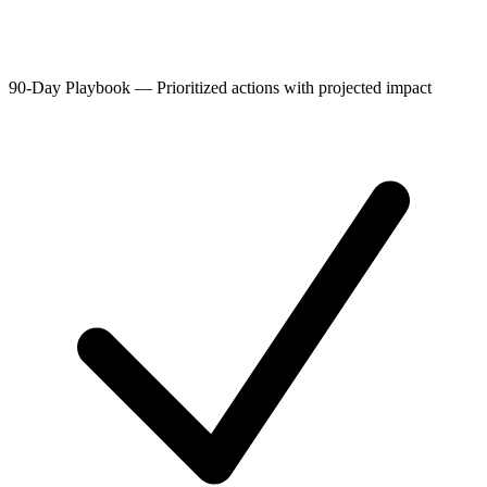
90-Day Playbook
—
Prioritized actions with projected impact