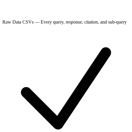
Raw Data CSVs
—
Every query, response, citation, and sub-query