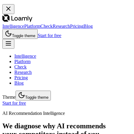
Intelligence
Platform
Check
Research
Pricing
Blog
Start for free
Toggle theme
Intelligence
Platform
Check
Research
Pricing
Blog
Theme
Toggle theme
Start for free
AI Recommendation Intelligence
We diagnose why AI recommends
your competitors instead of you