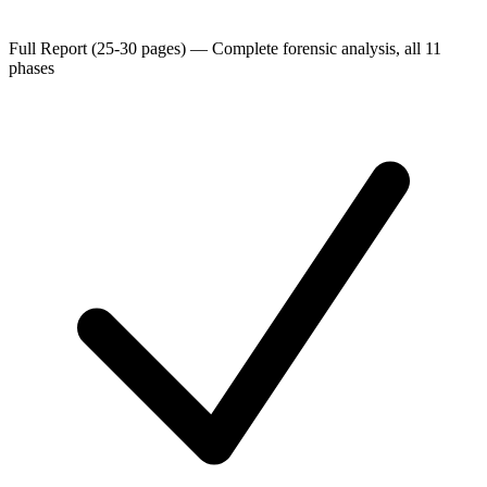
Full Report (25-30 pages)
—
Complete forensic analysis, all 11
phases