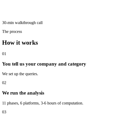
30-min walkthrough call
The process
How it works
01
You tell us your company and category
We set up the queries.
02
We run the analysis
11 phases, 6 platforms, 3-6 hours of computation.
03