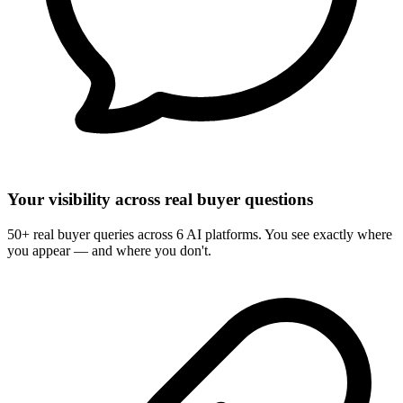
Your visibility across real buyer questions
50+ real buyer queries across 6 AI platforms. You see exactly where
you appear — and where you don't.