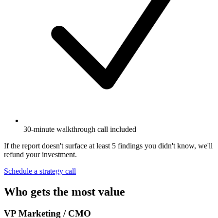
30-minute walkthrough call included
If the report doesn't surface at least 5 findings you didn't know, we'll
refund your investment.
Schedule a strategy call
Who gets the most value
VP Marketing / CMO