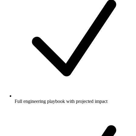
Full engineering playbook with projected impact