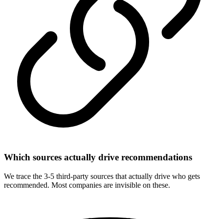
Which sources actually drive recommendations
We trace the 3-5 third-party sources that actually drive who gets
recommended. Most companies are invisible on these.