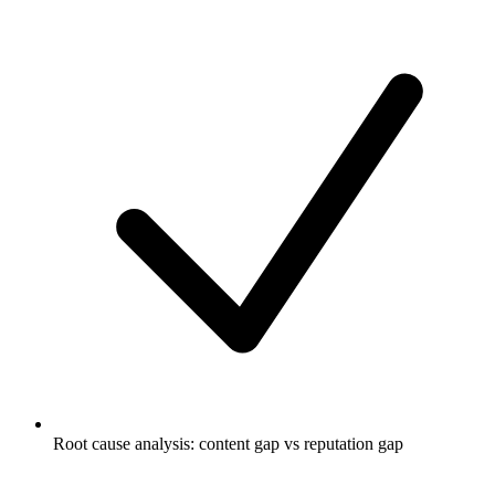
Root cause analysis: content gap vs reputation gap