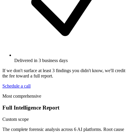
Delivered in 3 business days
If we don't surface at least 3 findings you didn't know, we'll credit
the fee toward a full report.
Schedule a call
Most comprehensive
Full Intelligence Report
Custom scope
The complete forensic analysis across 6 AI platforms. Root cause