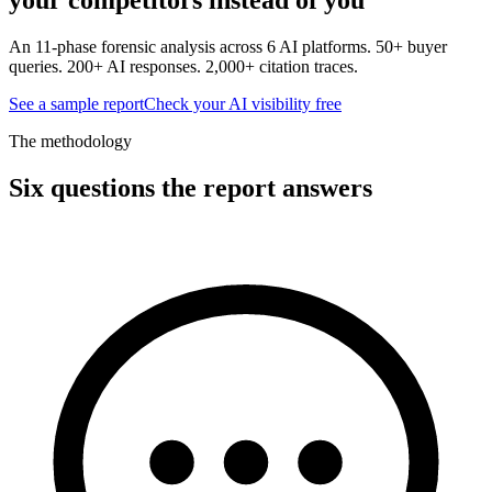
An 11-phase forensic analysis across 6 AI platforms. 50+ buyer
queries. 200+ AI responses. 2,000+ citation traces.
See a sample report
Check your AI visibility free
The methodology
Six questions the report answers