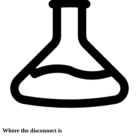
Where the disconnect is