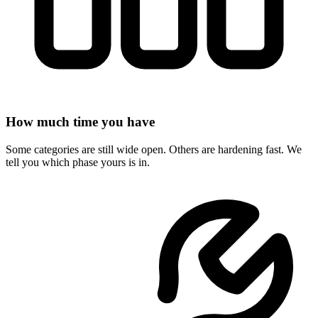
How much time you have
Some categories are still wide open. Others are hardening fast. We
tell you which phase yours is in.