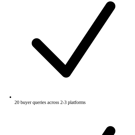
20 buyer queries across 2-3 platforms