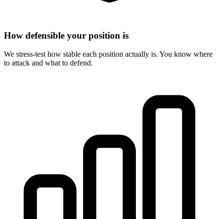
How defensible your position is
We stress-test how stable each position actually is. You know where
to attack and what to defend.