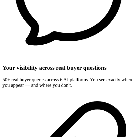
Your visibility across real buyer questions
50+ real buyer queries across 6 AI platforms. You see exactly where
you appear — and where you don't.