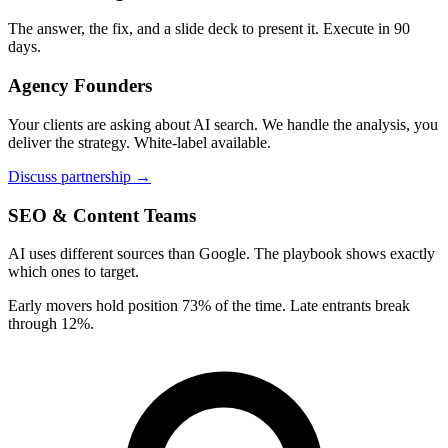
The answer, the fix, and a slide deck to present it. Execute in 90
days.
Agency Founders
Your clients are asking about AI search. We handle the analysis, you
deliver the strategy. White-label available.
Discuss partnership →
SEO & Content Teams
AI uses different sources than Google. The playbook shows exactly
which ones to target.
Early movers hold position 73% of the time. Late entrants break
through 12%.