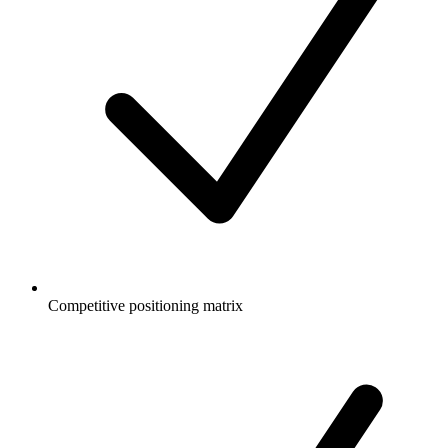
Competitive positioning matrix