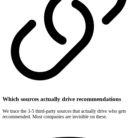
Which sources actually drive recommendations
We trace the 3-5 third-party sources that actually drive who gets
recommended. Most companies are invisible on these.