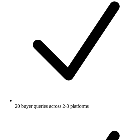
20 buyer queries across 2-3 platforms