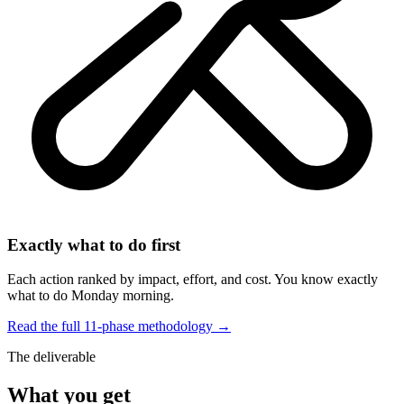
Exactly what to do first
Each action ranked by impact, effort, and cost. You know exactly
what to do Monday morning.
Read the full 11-phase methodology →
The deliverable
What you get