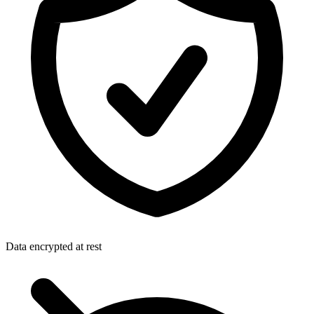
Data encrypted at rest