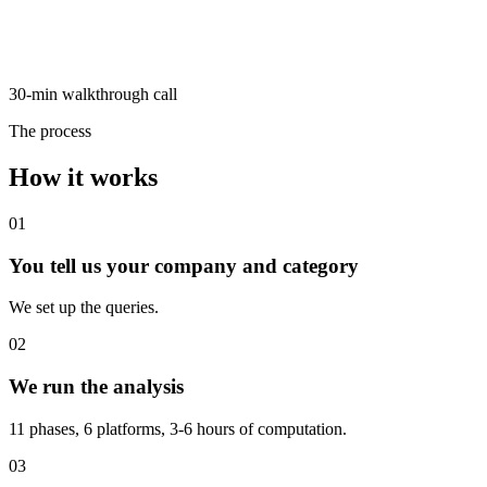
30-min walkthrough call
The process
How it works
01
You tell us your company and category
We set up the queries.
02
We run the analysis
11 phases, 6 platforms, 3-6 hours of computation.
03