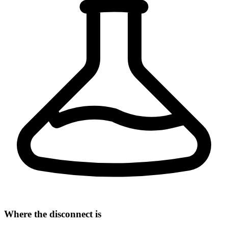
Where the disconnect is