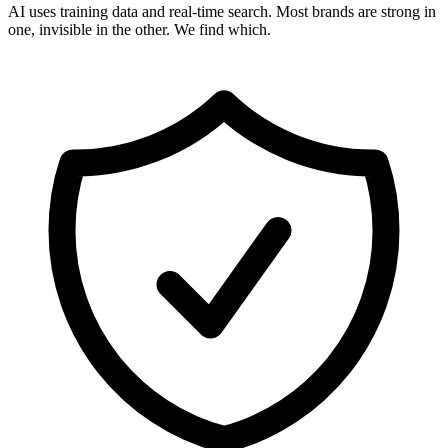
AI uses training data and real-time search. Most brands are strong in
one, invisible in the other. We find which.