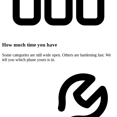
How much time you have
Some categories are still wide open. Others are hardening fast. We
tell you which phase yours is in.