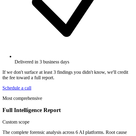
Delivered in 3 business days
If we don't surface at least 3 findings you didn't know, we'll credit
the fee toward a full report.
Schedule a call
Most comprehensive
Full Intelligence Report
Custom scope
The complete forensic analysis across 6 AI platforms. Root cause