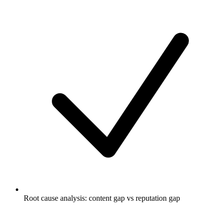
Root cause analysis: content gap vs reputation gap