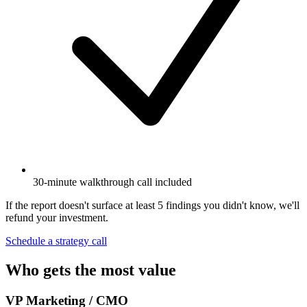
30-minute walkthrough call included
If the report doesn't surface at least 5 findings you didn't know, we'll
refund your investment.
Schedule a strategy call
Who gets the most value
VP Marketing / CMO