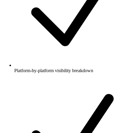
Platform-by-platform visibility breakdown