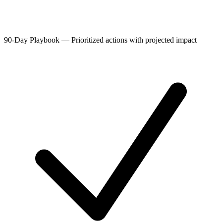
90-Day Playbook
—
Prioritized actions with projected impact