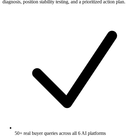
diagnosis, position stability testing, and a prioritized action plan.
50+ real buyer queries across all 6 AI platforms