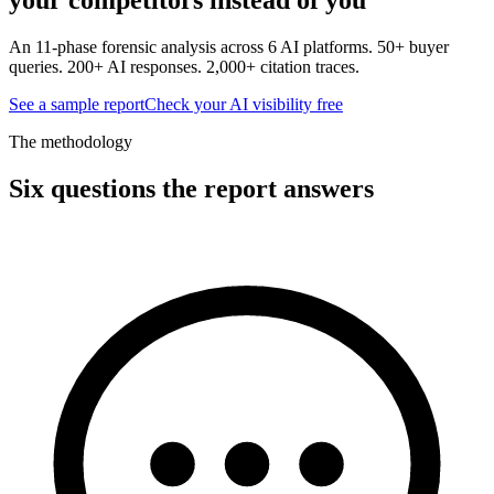
An 11-phase forensic analysis across 6 AI platforms. 50+ buyer
queries. 200+ AI responses. 2,000+ citation traces.
See a sample report
Check your AI visibility free
The methodology
Six questions the report answers