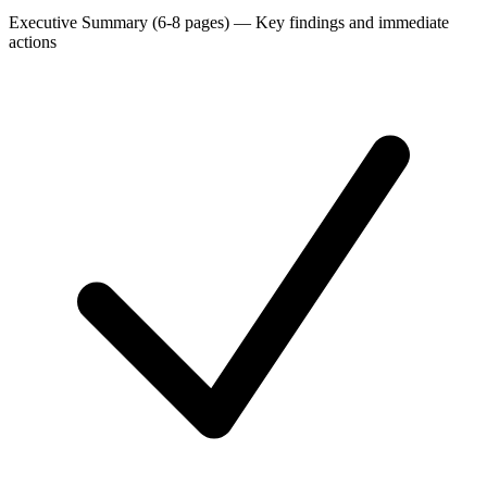
Executive Summary (6-8 pages)
—
Key findings and immediate
actions