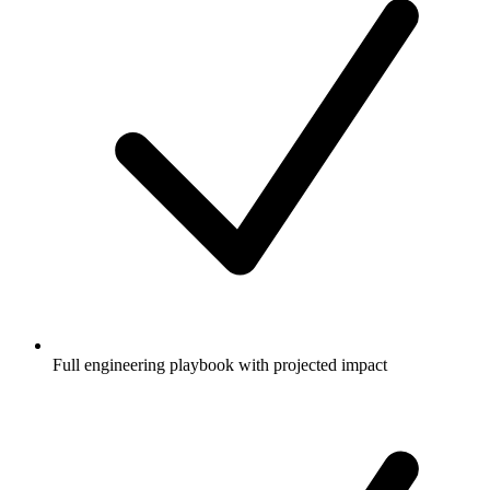
Full engineering playbook with projected impact