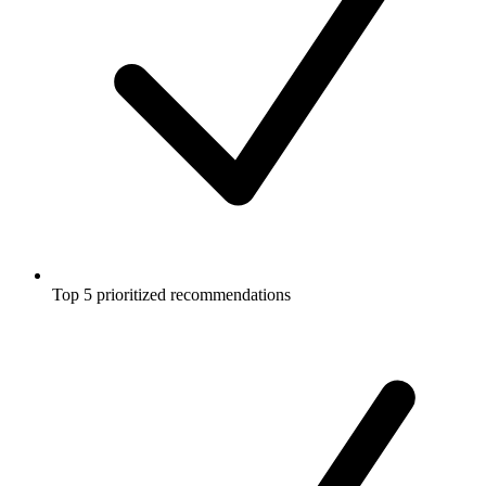
Top 5 prioritized recommendations