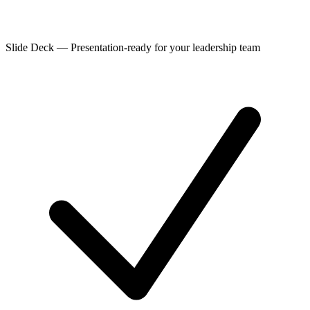
Slide Deck
—
Presentation-ready for your leadership team