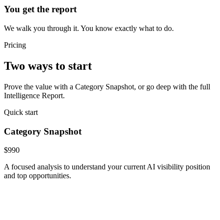
You get the report
We walk you through it. You know exactly what to do.
Pricing
Two ways to start
Prove the value with a Category Snapshot, or go deep with the full
Intelligence Report.
Quick start
Category Snapshot
$990
A focused analysis to understand your current AI visibility position
and top opportunities.