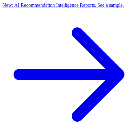
New: AI Recommendation Intelligence Reports. See a sample.