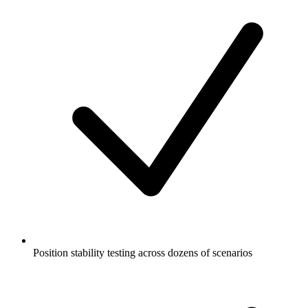
Position stability testing across dozens of scenarios