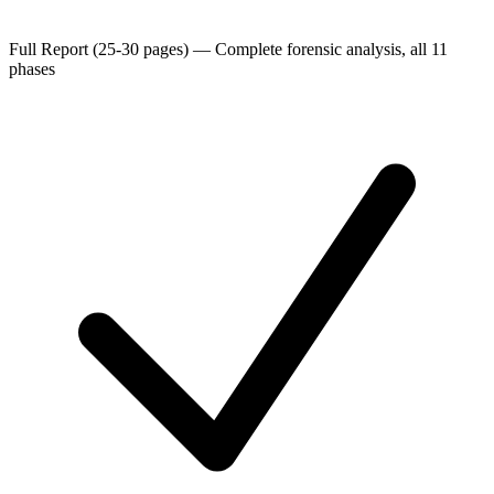
Full Report (25-30 pages)
—
Complete forensic analysis, all 11
phases