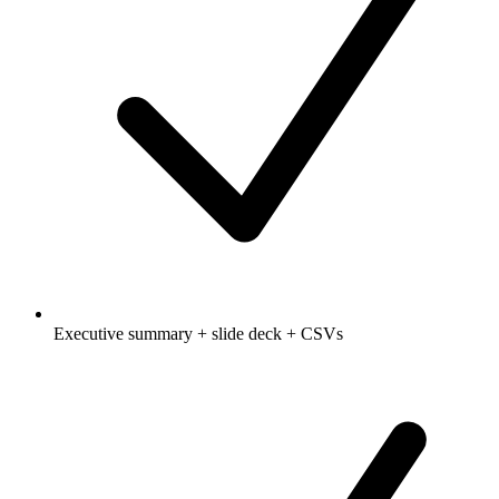
Executive summary + slide deck + CSVs