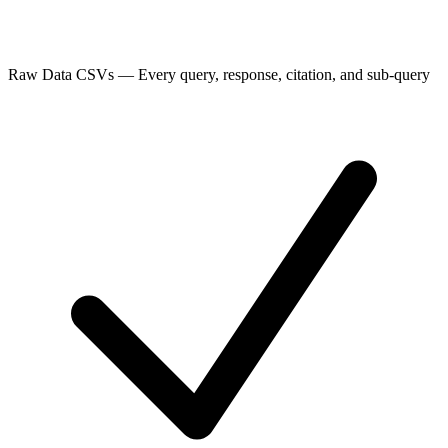
Raw Data CSVs
—
Every query, response, citation, and sub-query