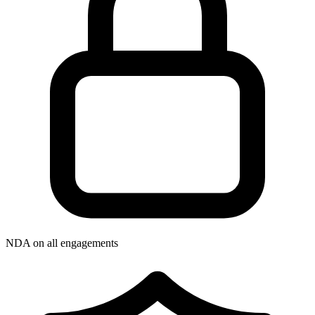
NDA on all engagements