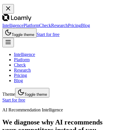
Intelligence
Platform
Check
Research
Pricing
Blog
Start for free
Toggle theme
Intelligence
Platform
Check
Research
Pricing
Blog
Theme
Toggle theme
Start for free
AI Recommendation Intelligence
We diagnose why AI recommends
your competitors instead of you