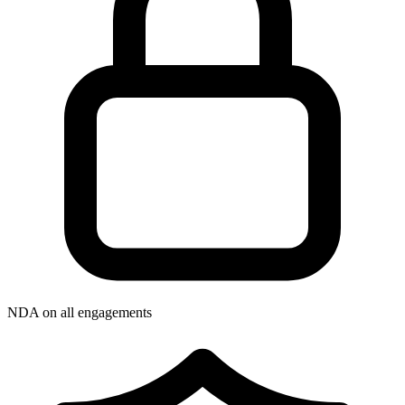
NDA on all engagements