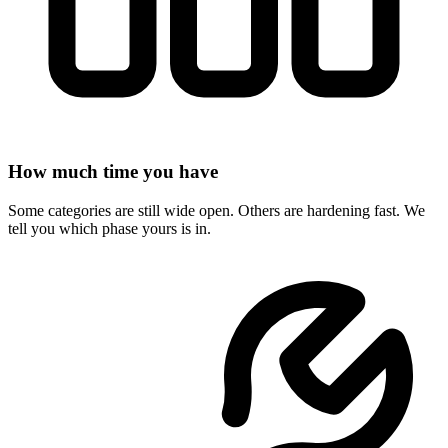
How much time you have
Some categories are still wide open. Others are hardening fast. We
tell you which phase yours is in.