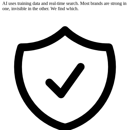
AI uses training data and real-time search. Most brands are strong in
one, invisible in the other. We find which.