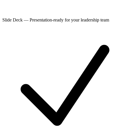
Slide Deck
—
Presentation-ready for your leadership team