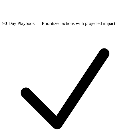
90-Day Playbook
—
Prioritized actions with projected impact