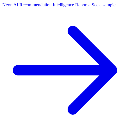
New: AI Recommendation Intelligence Reports. See a sample.