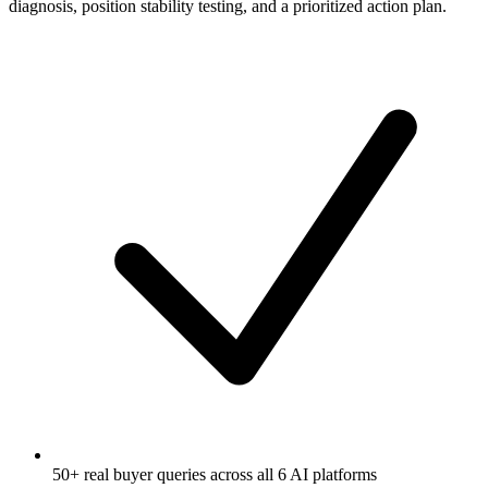
diagnosis, position stability testing, and a prioritized action plan.
50+ real buyer queries across all 6 AI platforms