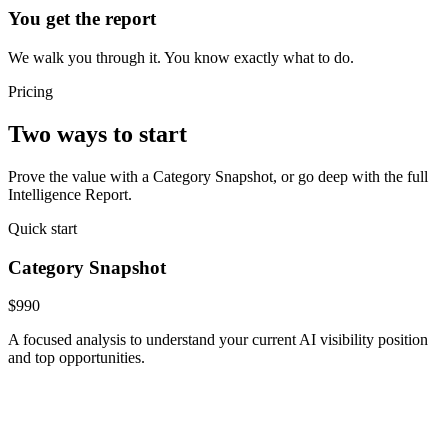
You get the report
We walk you through it. You know exactly what to do.
Pricing
Two ways to start
Prove the value with a Category Snapshot, or go deep with the full
Intelligence Report.
Quick start
Category Snapshot
$990
A focused analysis to understand your current AI visibility position
and top opportunities.