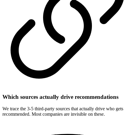
Which sources actually drive recommendations
We trace the 3-5 third-party sources that actually drive who gets
recommended. Most companies are invisible on these.