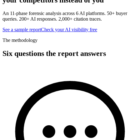
An 11-phase forensic analysis across 6 AI platforms. 50+ buyer
queries. 200+ AI responses. 2,000+ citation traces.
See a sample report
Check your AI visibility free
The methodology
Six questions the report answers