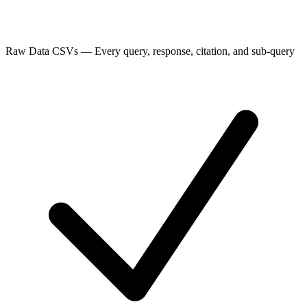
Raw Data CSVs
—
Every query, response, citation, and sub-query