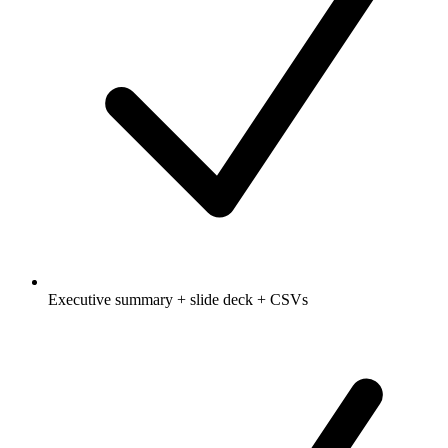
Executive summary + slide deck + CSVs