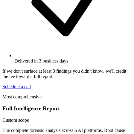
Delivered in 3 business days
If we don't surface at least 3 findings you didn't know, we'll credit
the fee toward a full report.
Schedule a call
Most comprehensive
Full Intelligence Report
Custom scope
The complete forensic analysis across 6 AI platforms. Root cause