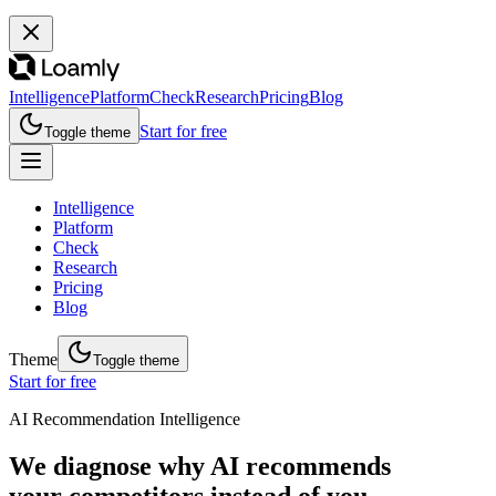
Intelligence
Platform
Check
Research
Pricing
Blog
Start for free
Toggle theme
Intelligence
Platform
Check
Research
Pricing
Blog
Theme
Toggle theme
Start for free
AI Recommendation Intelligence
We diagnose why AI recommends
your competitors instead of you