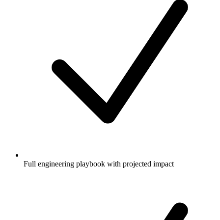
Full engineering playbook with projected impact