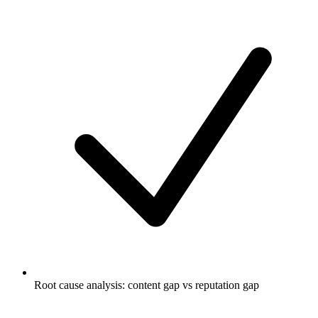
Root cause analysis: content gap vs reputation gap