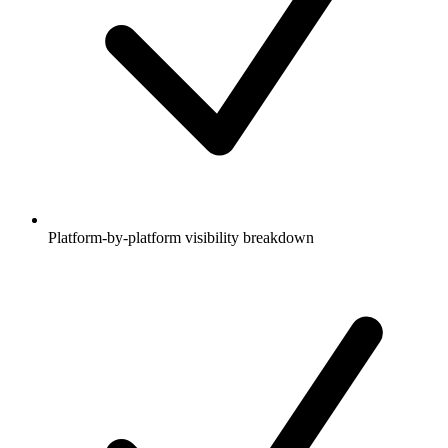
Platform-by-platform visibility breakdown