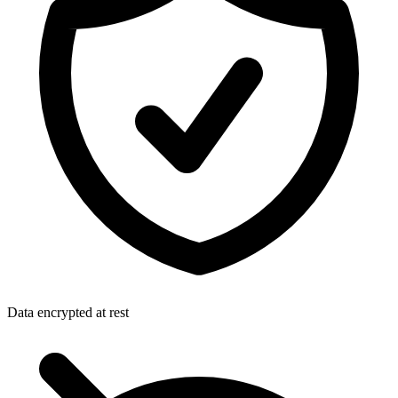
Data encrypted at rest