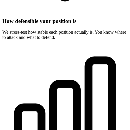
How defensible your position is
We stress-test how stable each position actually is. You know where
to attack and what to defend.