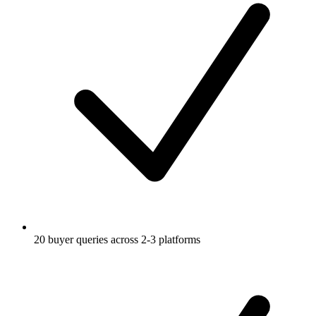
20 buyer queries across 2-3 platforms