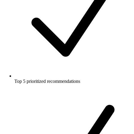
Top 5 prioritized recommendations