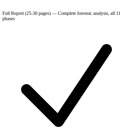
Full Report (25-30 pages)
—
Complete forensic analysis, all 11
phases