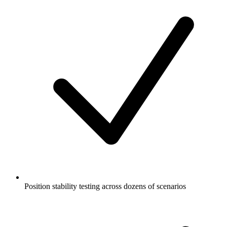
Position stability testing across dozens of scenarios