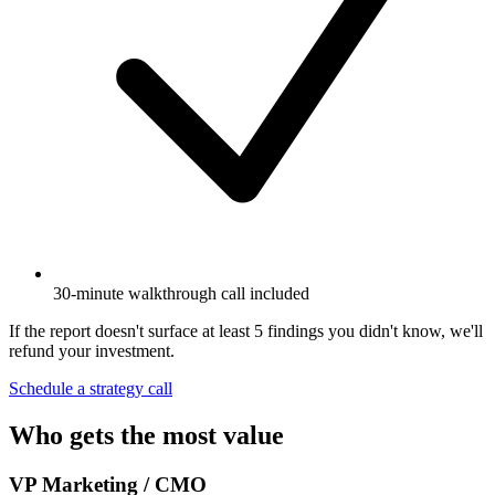
30-minute walkthrough call included
If the report doesn't surface at least 5 findings you didn't know, we'll
refund your investment.
Schedule a strategy call
Who gets the most value
VP Marketing / CMO