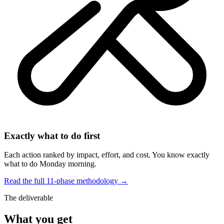
Exactly what to do first
Each action ranked by impact, effort, and cost. You know exactly
what to do Monday morning.
Read the full 11-phase methodology →
The deliverable
What you get