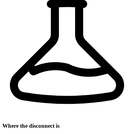
Where the disconnect is