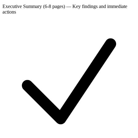
Executive Summary (6-8 pages)
—
Key findings and immediate
actions