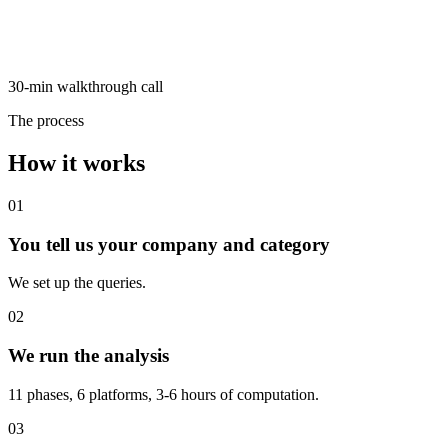
30-min walkthrough call
The process
How it works
01
You tell us your company and category
We set up the queries.
02
We run the analysis
11 phases, 6 platforms, 3-6 hours of computation.
03