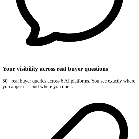
Your visibility across real buyer questions
50+ real buyer queries across 6 AI platforms. You see exactly where
you appear — and where you don't.