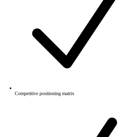
Competitive positioning matrix