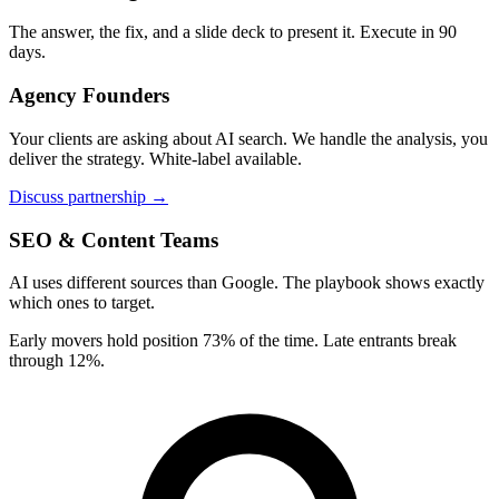
The answer, the fix, and a slide deck to present it. Execute in 90
days.
Agency Founders
Your clients are asking about AI search. We handle the analysis, you
deliver the strategy. White-label available.
Discuss partnership →
SEO & Content Teams
AI uses different sources than Google. The playbook shows exactly
which ones to target.
Early movers hold position 73% of the time. Late entrants break
through 12%.