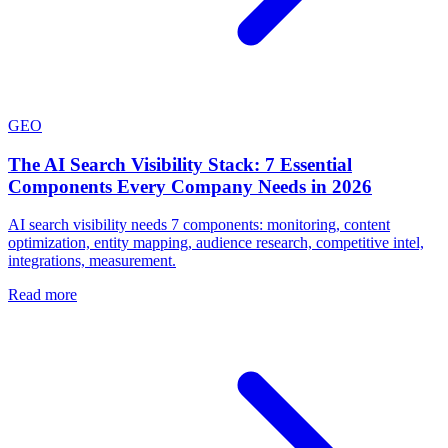
GEO
The AI Search Visibility Stack: 7 Essential
Components Every Company Needs in 2026
AI search visibility needs 7 components: monitoring, content
optimization, entity mapping, audience research, competitive intel,
integrations, measurement.
Read more