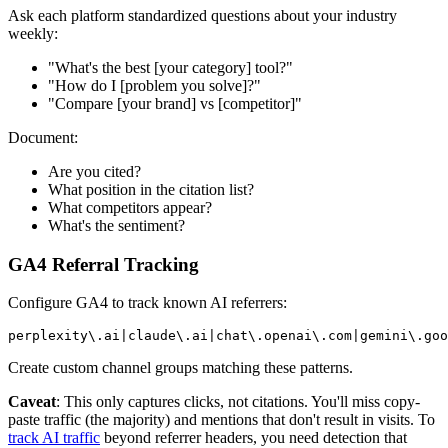
Ask each platform standardized questions about your industry
weekly:
"What's the best [your category] tool?"
"How do I [problem you solve]?"
"Compare [your brand] vs [competitor]"
Document:
Are you cited?
What position in the citation list?
What competitors appear?
What's the sentiment?
GA4 Referral Tracking
Configure GA4 to track known AI referrers:
perplexity
\.
ai
|
claude
\.
ai
|
chat
\.
openai
\.
com
|
gemini
\.
goo
Create custom channel groups matching these patterns.
Caveat
: This only captures clicks, not citations. You'll miss copy-
paste traffic (the majority) and mentions that don't result in visits. To
track AI traffic
beyond referrer headers, you need detection that