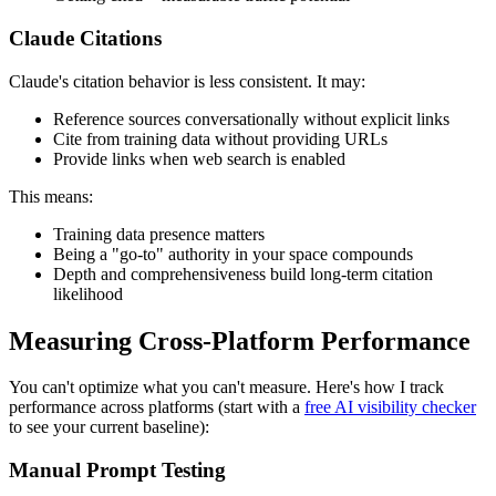
Claude Citations
Claude's citation behavior is less consistent. It may:
Reference sources conversationally without explicit links
Cite from training data without providing URLs
Provide links when web search is enabled
This means:
Training data presence matters
Being a "go-to" authority in your space compounds
Depth and comprehensiveness build long-term citation
likelihood
Measuring Cross-Platform Performance
You can't optimize what you can't measure. Here's how I track
performance across platforms (start with a
free AI visibility checker
to see your current baseline):
Manual Prompt Testing