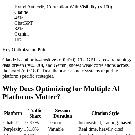
Brand Authority Correlation With Visibility (× 100)
Claude
43
%
ChatGPT
32
%
Gemini
18
%
Key Optimization Point
Claude is authority-sensitive (r=0.430), ChatGPT is mostly training-
data-driven (r=0.320), and Gemini shows weak correlations across
the board (r=0.180). Treat them as separate systems requiring
platform-specific strategies.
Why Does Optimizing for Multiple AI
Platforms Matter?
Traffic
Session
Platform
Citation Style
Share
Duration
ChatGPT
77.97%
10 min
Inconsistent, training-biased
Perplexity
15.10%
Variable
Real-time, heavily cited