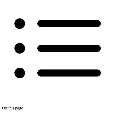
On this page