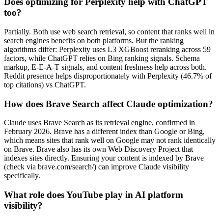
Does optimizing for Perplexity help with ChatGPT
too?
Partially. Both use web search retrieval, so content that ranks well in
search engines benefits on both platforms. But the ranking
algorithms differ: Perplexity uses L3 XGBoost reranking across 59
factors, while ChatGPT relies on Bing ranking signals. Schema
markup, E-E-A-T signals, and content freshness help across both.
Reddit presence helps disproportionately with Perplexity (46.7% of
top citations) vs ChatGPT.
How does Brave Search affect Claude optimization?
Claude uses Brave Search as its retrieval engine, confirmed in
February 2026. Brave has a different index than Google or Bing,
which means sites that rank well on Google may not rank identically
on Brave. Brave also has its own Web Discovery Project that
indexes sites directly. Ensuring your content is indexed by Brave
(check via brave.com/search/) can improve Claude visibility
specifically.
What role does YouTube play in AI platform
visibility?