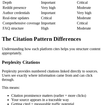
Depth
Important
Critical
Reddit presence
Very high
Moderate
Author credentials
Important
Very high
Real-time updates
Critical
Moderate
Comprehensive coverage
Important
Critical
FAQ structure
High
Moderate
The Citation Pattern Differences
Understanding how each platform cites helps you structure content
appropriately.
Perplexity Citations
Perplexity provides numbered citations linked directly to sources.
Users see exactly where information came from and can click
through.
This means:
Citation prominence matters (earlier = more clicks)
Your source appears in a traceable way
Getting cited = measurable traffic potential