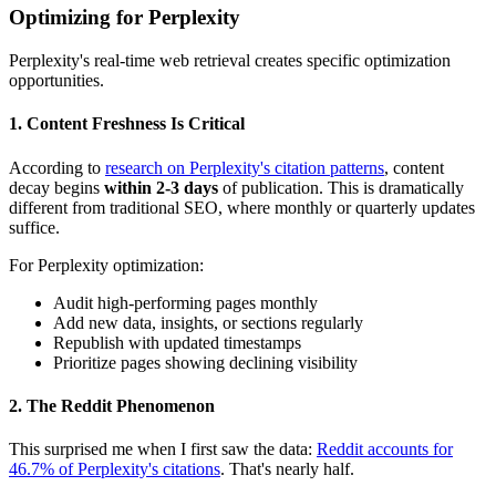
Optimizing for Perplexity
Perplexity's real-time web retrieval creates specific optimization
opportunities.
1. Content Freshness Is Critical
According to
research on Perplexity's citation patterns
, content
decay begins
within 2-3 days
of publication. This is dramatically
different from traditional SEO, where monthly or quarterly updates
suffice.
For Perplexity optimization:
Audit high-performing pages monthly
Add new data, insights, or sections regularly
Republish with updated timestamps
Prioritize pages showing declining visibility
2. The Reddit Phenomenon
This surprised me when I first saw the data:
Reddit accounts for
46.7% of Perplexity's citations
. That's nearly half.