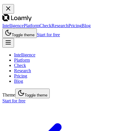
Intelligence
Platform
Check
Research
Pricing
Blog
Start for free
Toggle theme
Intelligence
Platform
Check
Research
Pricing
Blog
Theme
Toggle theme
Start for free