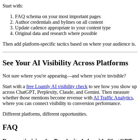
Start with:
FAQ schema on your most important pages
Author credentials and bylines on all content
Update cadence appropriate to your content type
Original data and research where possible
Then add platform-specific tactics based on where your audience is.
See Your AI Visibility Across Platforms
Not sure where you're appearing—and where you're invisible?
Start with a
free Loamly AI visibility check
to see how you show up
across ChatGPT, Perplexity, Claude, and Gemini. Then measure
whether those mentions become revenue with
AI Traffic Analytics
,
where you can connect visibility to conversion performance.
Different platforms, different opportunities.
FAQ