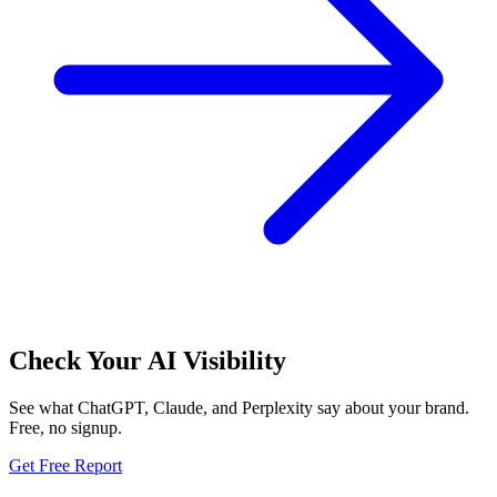
Check Your AI Visibility
See what ChatGPT, Claude, and Perplexity say about your brand.
Free, no signup.
Get Free Report