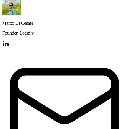
Marco Di Cesare
Founder, Loamly