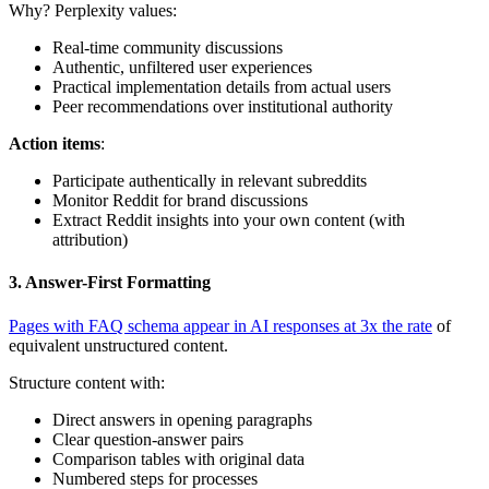
Why? Perplexity values:
Real-time community discussions
Authentic, unfiltered user experiences
Practical implementation details from actual users
Peer recommendations over institutional authority
Action items
:
Participate authentically in relevant subreddits
Monitor Reddit for brand discussions
Extract Reddit insights into your own content (with
attribution)
3. Answer-First Formatting
Pages with FAQ schema appear in AI responses at 3x the rate
of
equivalent unstructured content.
Structure content with:
Direct answers in opening paragraphs
Clear question-answer pairs
Comparison tables with original data
Numbered steps for processes