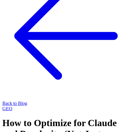
Back to Blog
GEO
How to Optimize for Claude