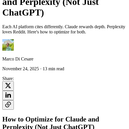
and Perplexity (Not Just
ChatGPT)
Each AI platform cites differently. Claude rewards depth. Perplexity
loves Reddit. Here's how to optimize for both.
Marco Di Cesare
November 24, 2025
· 13 min read
Share:
How to Optimize for Claude and
Perplexity (Not Just ChatGPT)