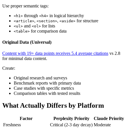
Use proper semantic tags:
through
in logical hierarchy
<h1>
<h4>
,
,
for structure
<article>
<section>
<aside>
and
for lists
<ul>
<ol>
for comparison data
<table>
Original Data (Universal)
Content with 19+ data points receives 5.4 average citations
vs 2.8
for minimal data content.
Create:
Original research and surveys
Benchmark reports with primary data
Case studies with specific metrics
Comparison tables with tested results
What Actually Differs by Platform
Factor
Perplexity Priority
Claude Priority
Freshness
Critical (2-3 day decay)
Moderate