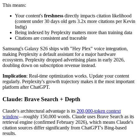
This means:
Your content's
freshness
directly impacts citation likelihood
(content under 30 days old gets 3.2x more citations per Kevin
Indig)
Being indexed by Perplexity matters more than training data
Citations are consistent and traceable
Samsung's Galaxy S26 ships with "Hey Plex" voice integration,
making Perplexity a default assistant for a major hardware
ecosystem. Perplexity dropped advertising plans in early 2026,
doubling down on subscription revenue instead.
Implication
: Real-time optimization works. Update your content
regularly. Perplexity's growth trajectory makes it the most important
platform after ChatGPT.
Claude: Brave Search + Depth
Claude's architectural advantage is its
200,000-token context
window
—roughly 150,000 words. Claude uses Brave Search as its
retrieval engine (confirmed February 2026), which means Claude's
citation sources differ significantly from ChatGPT's Bing-based
results.