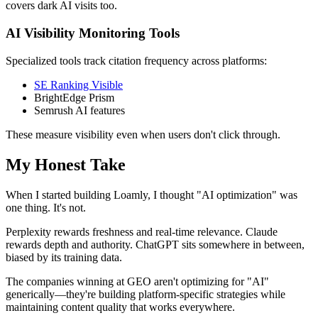
covers dark AI visits too.
AI Visibility Monitoring Tools
Specialized tools track citation frequency across platforms:
SE Ranking Visible
BrightEdge Prism
Semrush AI features
These measure visibility even when users don't click through.
My Honest Take
When I started building Loamly, I thought "AI optimization" was
one thing. It's not.
Perplexity rewards freshness and real-time relevance. Claude
rewards depth and authority. ChatGPT sits somewhere in between,
biased by its training data.
The companies winning at GEO aren't optimizing for "AI"
generically—they're building platform-specific strategies while
maintaining content quality that works everywhere.