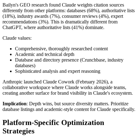
Bailyn's GEO research found Claude weights citation sources
differently from other platforms: databases (68%), authoritative lists
(18%), industry awards (7%), consumer reviews (4%), expert
recommendations (3%). This is dramatically different from
ChatGPT, where authoritative lists (41%) dominate.
Claude values:
Comprehensive, thoroughly researched content
Academic and technical depth
Database and directory presence (Crunchbase, industry
databases)
Sophisticated analysis and expert reasoning
Anthropic launched Claude Cowork (February 2026), a
collaborative workspace where Claude works alongside teams,
creating another surface for brand visibility in Claude's ecosystem.
Implication
: Depth wins, but source diversity matters. Prioritize
database listings and academic-style content for Claude specifically.
Platform-Specific Optimization
Strategies