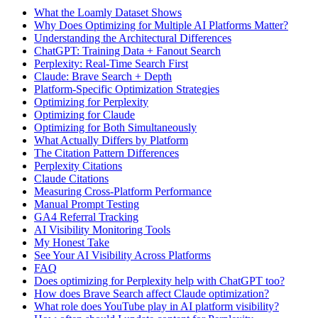
What the Loamly Dataset Shows
Why Does Optimizing for Multiple AI Platforms Matter?
Understanding the Architectural Differences
ChatGPT: Training Data + Fanout Search
Perplexity: Real-Time Search First
Claude: Brave Search + Depth
Platform-Specific Optimization Strategies
Optimizing for Perplexity
Optimizing for Claude
Optimizing for Both Simultaneously
What Actually Differs by Platform
The Citation Pattern Differences
Perplexity Citations
Claude Citations
Measuring Cross-Platform Performance
Manual Prompt Testing
GA4 Referral Tracking
AI Visibility Monitoring Tools
My Honest Take
See Your AI Visibility Across Platforms
FAQ
Does optimizing for Perplexity help with ChatGPT too?
How does Brave Search affect Claude optimization?
What role does YouTube play in AI platform visibility?