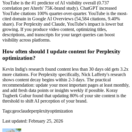
YouTube is the #1 predictor of AI visibility overall (0.737
correlation per Ahrefs' 75K-brand study). ChatGPT increased
YouTube citations 100% quarter-over-quarter. YouTube is the most-
cited domain in Google AI Overviews (54,584 citations, 9.40%
share). For Perplexity and Claude, YouTube's impact is lower but
growing. If you produce video content, optimizing titles,
descriptions, and transcripts for your target queries can boost
visibility across platforms.
How often should I update content for Perplexity
optimization?
Kevin Indig's research found content less than 30 days old gets 3.2x
more citations. For Perplexity specifically, Nick Lafferty's research
shows content decay begins within 2-3 days. The practical
recommendation: update your most important pages at least monthly,
and add fresh data points or insights weekly if possible. Koray
Tugberk Gubur found that updating 80% of your site content is the
threshold to shift AI perception of your brand.
Tags:
geo
claude
perplexity
optimization
Last updated:
February 25, 2026