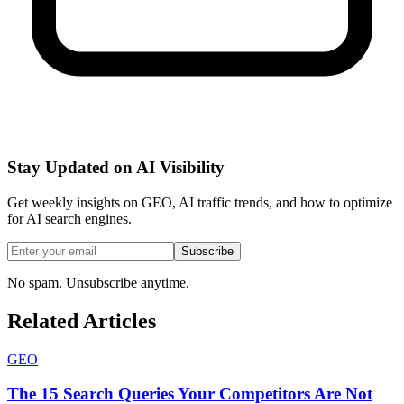
Stay Updated on AI Visibility
Get weekly insights on GEO, AI traffic trends, and how to optimize
for AI search engines.
Subscribe
No spam. Unsubscribe anytime.
Related Articles
GEO
The 15 Search Queries Your Competitors Are Not