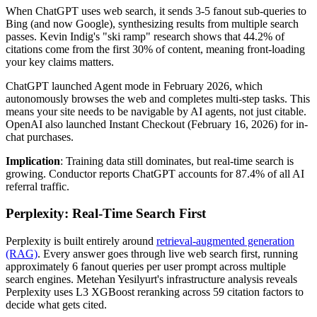
When ChatGPT uses web search, it sends 3-5 fanout sub-queries to
Bing (and now Google), synthesizing results from multiple search
passes. Kevin Indig's "ski ramp" research shows that 44.2% of
citations come from the first 30% of content, meaning front-loading
your key claims matters.
ChatGPT launched Agent mode in February 2026, which
autonomously browses the web and completes multi-step tasks. This
means your site needs to be navigable by AI agents, not just citable.
OpenAI also launched Instant Checkout (February 16, 2026) for in-
chat purchases.
Implication
: Training data still dominates, but real-time search is
growing. Conductor reports ChatGPT accounts for 87.4% of all AI
referral traffic.
Perplexity: Real-Time Search First
Perplexity is built entirely around
retrieval-augmented generation
(RAG)
. Every answer goes through live web search first, running
approximately 6 fanout queries per user prompt across multiple
search engines. Metehan Yesilyurt's infrastructure analysis reveals
Perplexity uses L3 XGBoost reranking across 59 citation factors to
decide what gets cited.