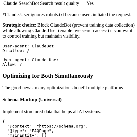
Claude-SearchBot
Search result quality
Yes
*Claude-User ignores robots.txt because users initiated the request.
Strategic choice
: Block ClaudeBot (prevent training data collection)
while allowing Claude-User (enable live search access) if you want
to control training but maintain visibility.
User-agent: ClaudeBot
Disallow: /
User-agent: Claude-User
Allow: /
Optimizing for Both Simultaneously
The good news: many optimizations benefit multiple platforms.
Schema Markup (Universal)
Implement structured data that helps all AI systems:
{
  "@context"
: 
"https://schema.org"
,
  "@type"
: 
"FAQPage"
,
  "mainEntity"
: [{