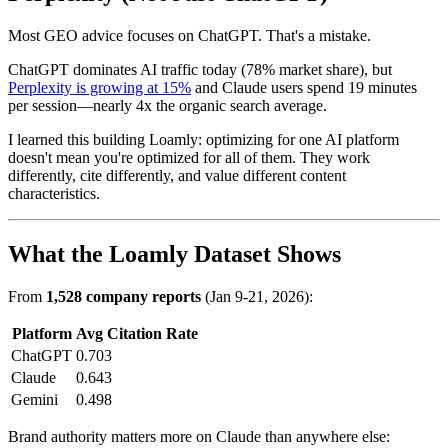
Most GEO advice focuses on ChatGPT. That's a mistake.
ChatGPT dominates AI traffic today (78% market share), but
Perplexity is growing at 15%
and Claude users spend 19 minutes
per session—nearly 4x the organic search average.
I learned this building Loamly: optimizing for one AI platform
doesn't mean you're optimized for all of them. They work
differently, cite differently, and value different content
characteristics.
What the Loamly Dataset Shows
From
1,528 company reports
(Jan 9-21, 2026):
Platform
Avg Citation Rate
ChatGPT
0.703
Claude
0.643
Gemini
0.498
Brand authority matters more on Claude than anywhere else: