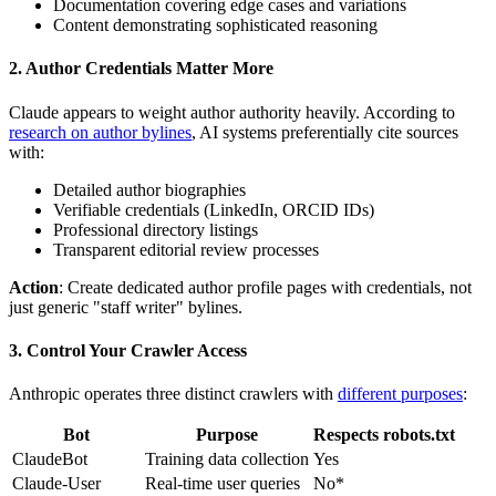
Documentation covering edge cases and variations
Content demonstrating sophisticated reasoning
2. Author Credentials Matter More
Claude appears to weight author authority heavily. According to
research on author bylines
, AI systems preferentially cite sources
with:
Detailed author biographies
Verifiable credentials (LinkedIn, ORCID IDs)
Professional directory listings
Transparent editorial review processes
Action
: Create dedicated author profile pages with credentials, not
just generic "staff writer" bylines.
3. Control Your Crawler Access
Anthropic operates three distinct crawlers with
different purposes
:
Bot
Purpose
Respects robots.txt
ClaudeBot
Training data collection
Yes
Claude-User
Real-time user queries
No*