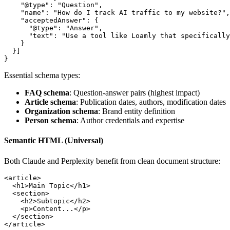
    "@type"
: 
"Question"
,
    "name"
: 
"How do I track AI traffic to my website?"
,
    "acceptedAnswer"
: {
      "@type"
: 
"Answer"
,
      "text"
: 
"Use a tool like Loamly that specifically
    }
  }]
}
Essential schema types:
FAQ schema
: Question-answer pairs (highest impact)
Article schema
: Publication dates, authors, modification dates
Organization schema
: Brand entity definition
Person schema
: Author credentials and expertise
Semantic HTML (Universal)
Both Claude and Perplexity benefit from clean document structure:
<
article
>
  <
h1
>Main Topic</
h1
>
  <
section
>
    <
h2
>Subtopic</
h2
>
    <
p
>Content...</
p
>
  </
section
>
</
article
>