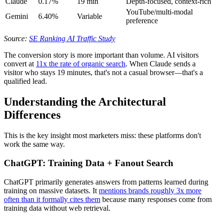
Claude
0.17%
19 min
Depth-focused, context-rich
YouTube/multi-modal
Gemini
6.40%
Variable
preference
Source:
SE Ranking AI Traffic Study
The conversion story is more important than volume. AI visitors
convert at
11x the rate of organic search
. When Claude sends a
visitor who stays 19 minutes, that's not a casual browser—that's a
qualified lead.
Understanding the Architectural
Differences
This is the key insight most marketers miss: these platforms don't
work the same way.
ChatGPT: Training Data + Fanout Search
ChatGPT primarily generates answers from patterns learned during
training on massive datasets. It
mentions brands roughly 3x more
often than it formally cites them
because many responses come from
training data without web retrieval.