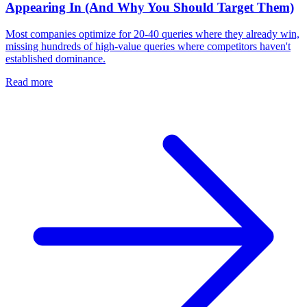
Appearing In (And Why You Should Target Them)
Most companies optimize for 20-40 queries where they already win,
missing hundreds of high-value queries where competitors haven't
established dominance.
Read more