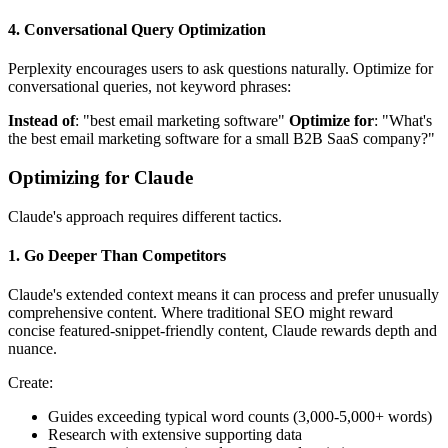
4. Conversational Query Optimization
Perplexity encourages users to ask questions naturally. Optimize for
conversational queries, not keyword phrases:
Instead of
: "best email marketing software"
Optimize for
: "What's
the best email marketing software for a small B2B SaaS company?"
Optimizing for Claude
Claude's approach requires different tactics.
1. Go Deeper Than Competitors
Claude's extended context means it can process and prefer unusually
comprehensive content. Where traditional SEO might reward
concise featured-snippet-friendly content, Claude rewards depth and
nuance.
Create:
Guides exceeding typical word counts (3,000-5,000+ words)
Research with extensive supporting data