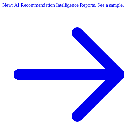
New: AI Recommendation Intelligence Reports. See a sample.