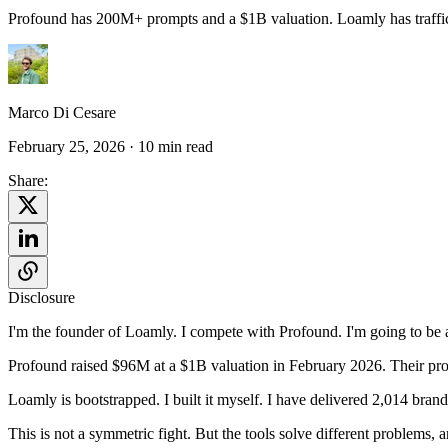
Profound has 200M+ prompts and a $1B valuation. Loamly has traffic d
Marco Di Cesare
February 25, 2026
· 10 min read
Share:
Disclosure
I'm the founder of Loamly. I compete with Profound. I'm going to be as 
Profound raised $96M at a $1B valuation in February 2026. Their pro
Loamly is bootstrapped. I built it myself. I have delivered 2,014 bran
This is not a symmetric fight. But the tools solve different problems,