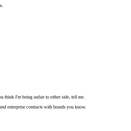
e.
 think I'm being unfair to either side, tell me.
and enterprise contracts with brands you know.