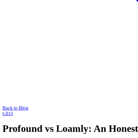
Back to Blog
GEO
Profound vs Loamly: An Hones