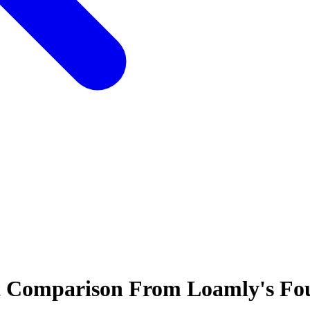
t Comparison From Loamly's Fo