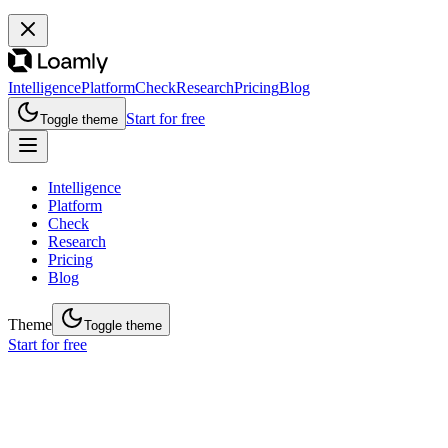
Intelligence
Platform
Check
Research
Pricing
Blog
Start for free
Toggle theme
Intelligence
Platform
Check
Research
Pricing
Blog
Theme
Toggle theme
Start for free