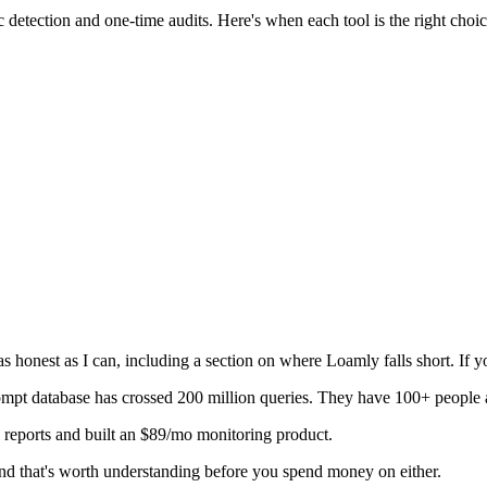
etection and one-time audits. Here's when each tool is the right choic
honest as I can, including a section on where Loamly falls short. If you
mpt database has crossed 200 million queries. They have 100+ people 
d reports and built an $89/mo monitoring product.
 and that's worth understanding before you spend money on either.