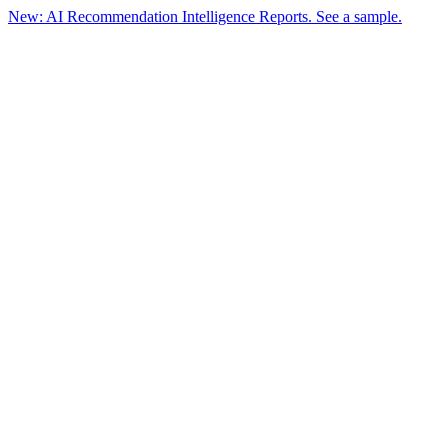
New: AI Recommendation Intelligence Reports. See a sample.