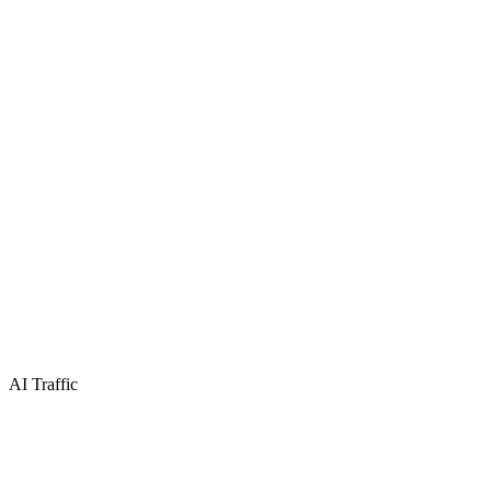
AI Traffic