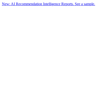
New: AI Recommendation Intelligence Reports. See a sample.