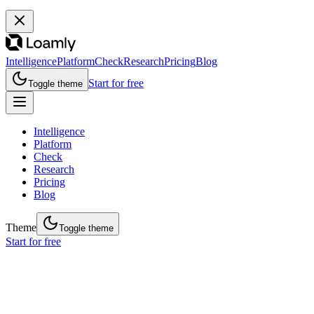
Intelligence
Platform
Check
Research
Pricing
Blog
Start for free
Toggle theme
Intelligence
Platform
Check
Research
Pricing
Blog
Theme
Toggle theme
Start for free